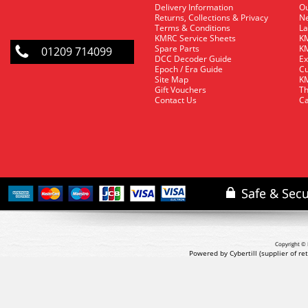
Delivery Information
O
Returns, Collections & Privacy
Ne
Terms & Conditions
La
KMRC Service Sheets
KM
Spare Parts
KM
01209 714099
DCC Decoder Guide
Ex
Epoch / Era Guide
Cu
Site Map
KM
Gift Vouchers
Th
Contact Us
Ca
Copyright © 
Powered by Cybertill
(supplier of r