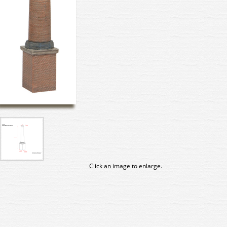
Click an image to enlarge.