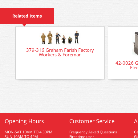
Related Items
379-316 Graham Farish Factory
Workers & Foreman
42-0026 G
Ele
Opening Hours
Customer Service
A
MON-SAT 10AM TO 4.30PM
Frequently Asked Questions
C
SUN 10AM TO 4PM
First time user
Gu