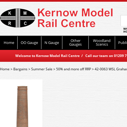
WO
HO
Other
Woodland
Home
OO Gauge
N Gauge
Publi
Gauges
Scenics
Welcome to Kernow Model Rail Centre / Call our team on 01209 714
Home
>
Bargains
>
Summer Sale
>
50% and more off RRP
>
42-0063 WSL Graham