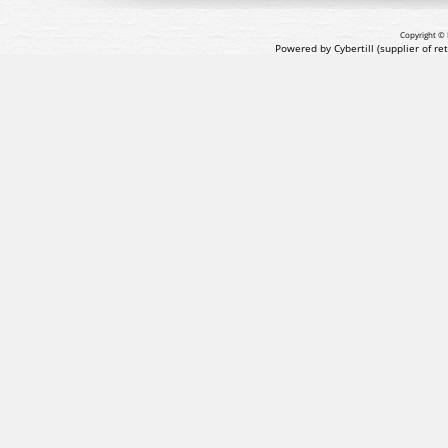
Copyright © 
Powered by Cybertill
(supplier of r