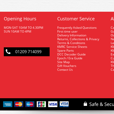
Opening Hours
Customer Service
A
MON-SAT 10AM TO 4.30PM
Frequently Asked Questions
C
SUN 10AM TO 4PM
First time user
Gu
Delivery Information
O
Returns, Collections & Privacy
Ne
Terms & Conditions
La
KMRC Service Sheets
KM
Spare Parts
KM
01209 714099
DCC Decoder Guide
Ex
Epoch / Era Guide
Cu
Site Map
KM
Gift Vouchers
Th
Contact Us
Ca