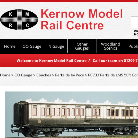
WO
HO
Other
Woodland
Home
OO Gauge
N Gauge
Publi
Gauges
Scenics
Welcome to Kernow Model Rail Centre / Call our team on 01209 714
Home
>
OO Gauge
>
Coaches
>
Parkside by Peco
>
PC733 Parkside LMS 50ft Cor