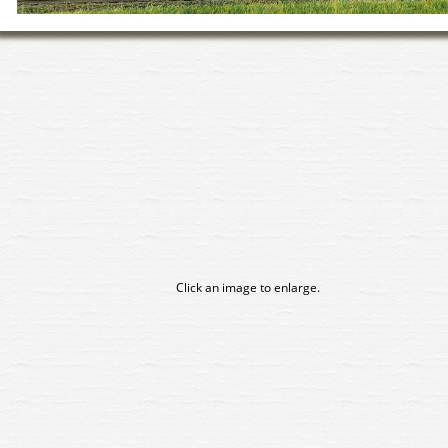
Click an image to enlarge.