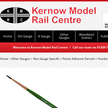
WO
HO
Other
Woodland
Home
OO Gauge
N Gauge
Publi
Gauges
Scenics
Welcome to Kernow Model Rail Centre / Call our team on 01209 714
Home
>
Other Gauges
>
Non Gauge Specific
>
Paints Adhesive Varnish
>
Humbro