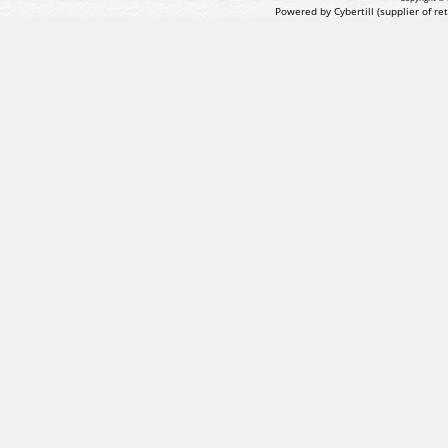
Powered by Cybertill
(supplier of r