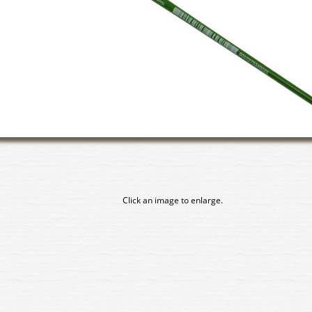
Click an image to enlarge.