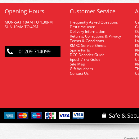
Opening Hours
Customer Service
A
MON-SAT 10AM TO 4.30PM
Frequently Asked Questions
C
SUN 10AM TO 4PM
First time user
Gu
Delivery Information
O
Returns, Collections & Privacy
Ne
Terms & Conditions
La
KMRC Service Sheets
KM
Spare Parts
KM
01209 714099
DCC Decoder Guide
Ex
Epoch / Era Guide
Cu
Site Map
KM
Gift Vouchers
Th
Contact Us
Ca
Copyright © 