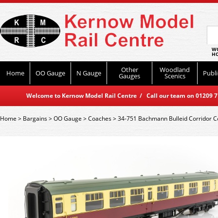
WO
HO
Other
Woodland
Home
OO Gauge
N Gauge
Publi
Gauges
Scenics
Welcome to Kernow Model Rail Centre / Call our team on 01209 714
Home
>
Bargains
>
OO Gauge
>
Coaches
>
34-751 Bachmann Bulleid Corridor 