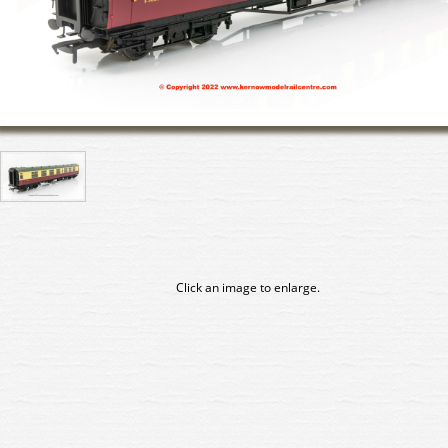
Click an image to enlarge.