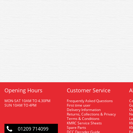
Opening Hours
Customer Service
A
MON-SAT 10AM TO 4.30PM
Frequently Asked Questions
C
SUN 10AM TO 4PM
First time user
Gu
Delivery Information
O
Returns, Collections & Privacy
Ne
Terms & Conditions
La
KMRC Service Sheets
KM
Spare Parts
KM
01209 714099
DCC Decoder Guide
Ex