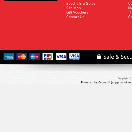
Epoch / Era Guide
Cu
Site Map
KM
Gift Vouchers
Th
Contact Us
Ca
Copyright © 
Powered by Cybertill
(supplier of r