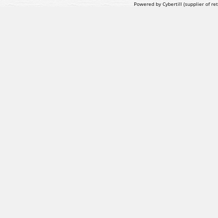
Powered by Cybertill
(supplier of r