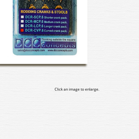
Click an image to enlarge.