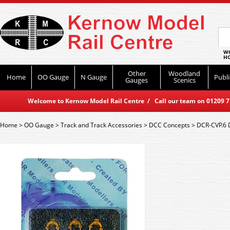
WO
HO
Other
Woodland
Home
OO Gauge
N Gauge
Publi
Gauges
Scenics
Welcome to Kernow Model Rail Centre / Call our team on 01209 714
Home
>
OO Gauge
>
Track and Track Accessories
>
DCC Concepts
>
DCR-CVP.6 