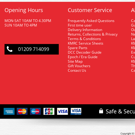
Opening Hours
Customer Service
A
MON-SAT 10AM TO 4.30PM
Frequently Asked Questions
C
SUN 10AM TO 4PM
First time user
Gu
Delivery Information
O
Returns, Collections & Privacy
Ne
Terms & Conditions
La
KMRC Service Sheets
KM
Spare Parts
KM
01209 714099
DCC Decoder Guide
Ex
Epoch / Era Guide
Cu
Site Map
KM
Gift Vouchers
Th
Contact Us
Ca
Copyright © 