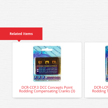
Related Items
DCR-CCP.3 DCC Concepts Point
DCR-LCP
Rodding Compensating Cranks (3)
Rodding T