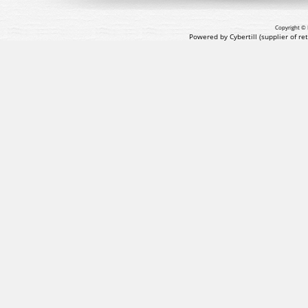
Copyright © 
Powered by Cybertill
(supplier of r