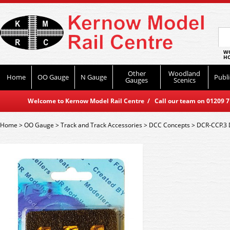
WO
HO
Other
Woodland
Home
OO Gauge
N Gauge
Publi
Gauges
Scenics
Welcome to Kernow Model Rail Centre / Call our team on 01209 714
Home
>
OO Gauge
>
Track and Track Accessories
>
DCC Concepts
>
DCR-CCP.3 