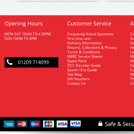
Opening Hours
Customer Service
A
MON-SAT 10AM TO 4.30PM
Frequently Asked Questions
C
SUN 10AM TO 4PM
First time user
Gu
Delivery Information
O
Returns, Collections & Privacy
Ne
Terms & Conditions
La
KMRC Service Sheets
KM
Spare Parts
KM
01209 714099
DCC Decoder Guide
Ex
Epoch / Era Guide
Cu
Site Map
KM
Gift Vouchers
Th
Contact Us
Ca