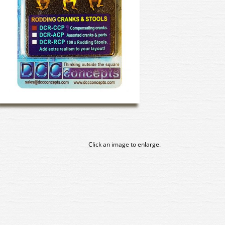
Click an image to enlarge.