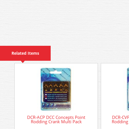
Related Items
DCR-ACP DCC Concepts Point
DCR-CVP
Rodding Crank Multi Pack
Rodding 