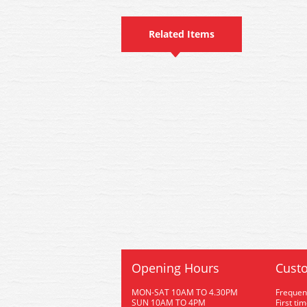
Related Items
Opening Hours
Custo
MON-SAT 10AM TO 4.30PM
Frequen
SUN 10AM TO 4PM
First ti