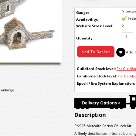
N Gaug
Gauge:
In S
Availability:
Stock Level:
2
Quantity:
Guildford Stock level:
For Guildfor
Camborne Stock level:
For Cambor
Epoch / Era System Explanation:
 enlarge.
Delivery Options >
Description
PN926 Metcalfe Parish Church Kit.
A finely detailed semi Gothic buildi