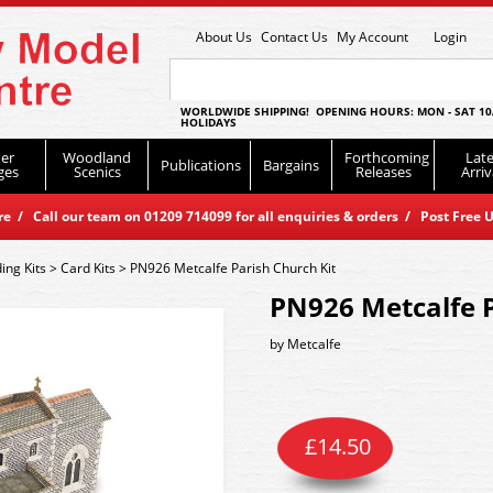
About Us
Contact Us
My Account
Login
WORLDWIDE SHIPPING! OPENING HOURS: MON - SAT 10
HOLIDAYS
er
Woodland
Forthcoming
Late
Publications
Bargains
ges
Scenics
Releases
Arriv
 / Call our team on 01209 714099 for all enquiries & orders / Post Free U
ding Kits
>
Card Kits
>
PN926 Metcalfe Parish Church Kit
PN926 Metcalfe P
by
Metcalfe
£
14.50