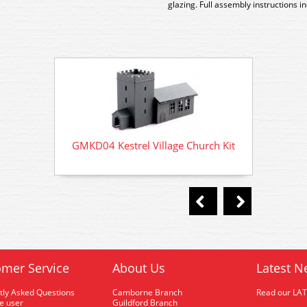
glazing. Full assembly instructions i
GMKD04 Kestrel Village Church Kit
GMKD0
mer Service
About Us
Latest N
tly Asked Questions
Camborne Branch
Read our LA
me user
Guildford Branch