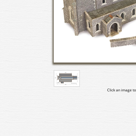
Click an image to