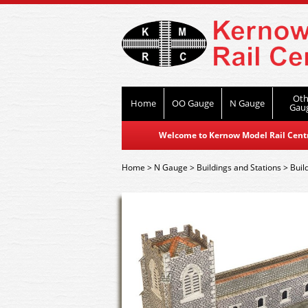
Oth
Home
OO Gauge
N Gauge
Gau
Welcome to Kernow Model Rail Centre
Home
>
N Gauge
>
Buildings and Stations
>
Buil