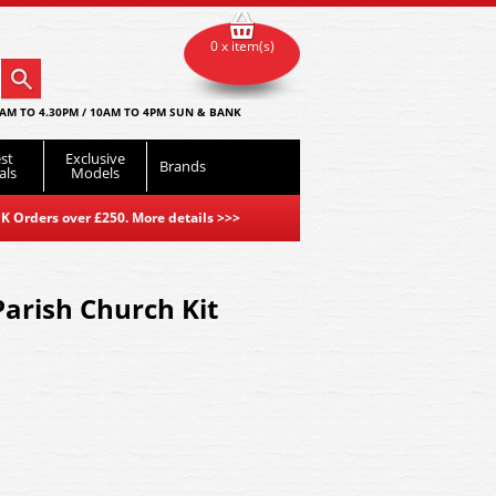
0 x item(s)
AM TO 4.30PM / 10AM TO 4PM SUN & BANK
st
Exclusive
Brands
als
Models
K Orders over £250. More details
>>>
arish Church Kit