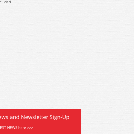
ncluded.
4 Kestrel Village Church Kit
GMKD04 Kestrel Village Chu
ews and Newsletter Sign-Up
TEST NEWS here >>>