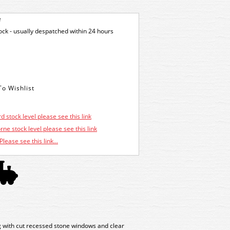
e
tock - usually despatched within 24 hours
d stock level please see this link
ne stock level please see this link
Please see this link...
ng with cut recessed stone windows and clear