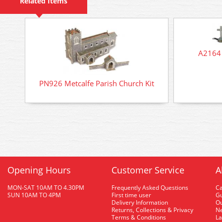
Related Items
A2164 
PN926 Metcalfe Parish Church Kit
Opening Hours
Customer Service
A
MON-SAT 10AM TO 4.30PM
Frequently Asked Questions
C
SUN 10AM TO 4PM
First time user
Gu
Delivery Information
O
Returns, Collections & Privacy
Ne
Terms & Conditions
La