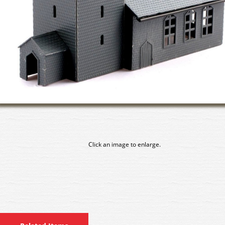
Click an image to enlarge.