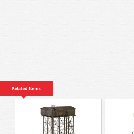
Related Items