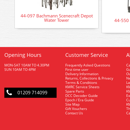
44-097 Bachmann Scenecraft Depot
Water Tower
44-550
Opening Hours
Customer Service
A
MON-SAT 10AM TO 4.30PM
Frequently Asked Questions
C
SUN 10AM TO 4PM
First time user
Gu
Delivery Information
O
Returns, Collections & Privacy
Ne
Terms & Conditions
La
KMRC Service Sheets
KM
Spare Parts
KM
01209 714099
DCC Decoder Guide
Ex
Epoch / Era Guide
Cu
Site Map
KM
Gift Vouchers
Th
Contact Us
Ca