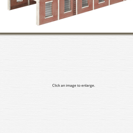
Click an image to enlarge.