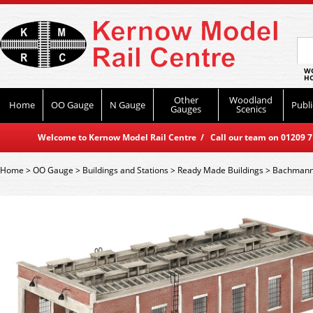
WO
HO
Other
Woodland
Home
OO Gauge
N Gauge
Publi
Gauges
Scenics
Welcome to Kernow Model Rail Centre / Call our team on 01209 714
Home
>
OO Gauge
>
Buildings and Stations
>
Ready Made Buildings
>
Bachmann