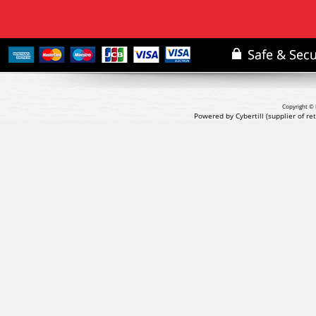
Copyright © 
Powered by Cybertill
(supplier of r