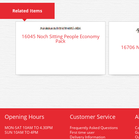
Related Items
16045 Noch Sitting People Economy
Pack
16706 N
Opening Hours
Customer Service
A
MON-SAT 10AM TO 4.30PM
Frequently Asked Questions
C
SUN 10AM TO 4PM
First time user
Gu
Delivery Information
O