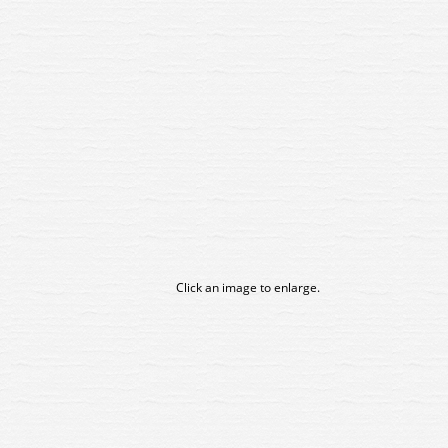
Click an image to enlarge.