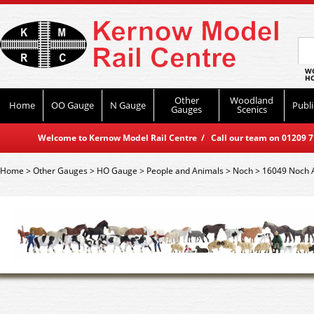
WO
HO
Other
Woodland
Home
OO Gauge
N Gauge
Publi
Gauges
Scenics
Welcome to Kernow Model Rail Centre / Call our team on 01209 714
Home
>
Other Gauges
>
HO Gauge
>
People and Animals
>
Noch
>
16049 Noch 