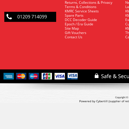
Returns, Collections & Privacy
Ne
Terms & Conditions
La
KMRC Service Sheets
KM
Spare Parts
KM
01209 714099
DCC Decoder Guide
Ex
Epoch / Era Guide
Cu
Site Map
KM
Gift Vouchers
Th
Contact Us
Ca
Copyright © 
Powered by Cybertill
(supplier of r