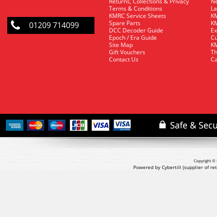
Returns, Collections & Privacy
Ne
Terms & Conditions
La
KMRC Service Sheets
KM
Spare Parts
KM
01209 714099
DCC Decoder Guide
Ex
Epoch / Era Guide
Cu
Site Map
KM
Gift Vouchers
Th
Contact Us
Ca
Copyright © 
Powered by Cybertill
(supplier of r