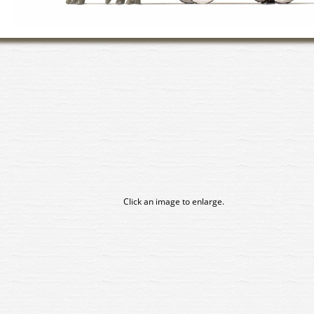
Click an image to enlarge.