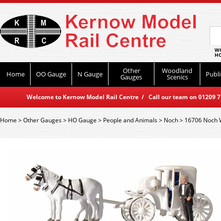
WO
HO
Other
Woodland
Home
OO Gauge
N Gauge
Publi
Gauges
Scenics
Welcome to Kernow Model Rail Centre / Call our team on 01209 714
Home
>
Other Gauges
>
HO Gauge
>
People and Animals
>
Noch
>
16706 Noch 