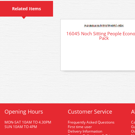
Related Items
16045 Noch Sitting People Econ
Pack
Opening Hours
Customer Service
A
MON-SAT 10AM TO 4.30PM
Frequently Asked Questions
C
SUN 10AM TO 4PM
First time user
Gu
Delivery Information
O