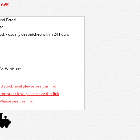
99.99)
nd Fitted
ge
tock - usually despatched within 24 hours
d stock level please see this link
ne stock level please see this link
Please see this link...