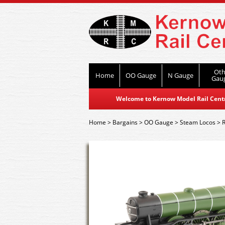
Oth
Home
OO Gauge
N Gauge
Gau
Welcome to Kernow Model Rail Centre
Home
>
Bargains
>
OO Gauge
>
Steam Locos
>