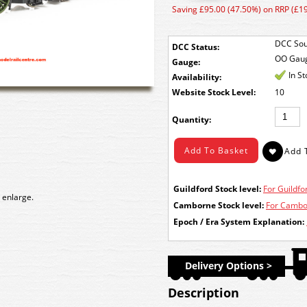
Saving £95.00 (47.50%) on RRP (£1
DCC Sou
DCC Status:
OO Gau
Gauge:
In S
Availability:
Stock Level:
10
Quantity:
Guildford Stock level:
For Guildfor
 enlarge.
Camborne Stock level:
For Cambor
Epoch / Era System Explanation:
Delivery Options >
Description