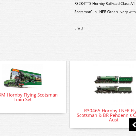
R3284TTS Hornby Railroad Class A1
Scotsman" in LNER Green livery with
Era 3
M Hornby Flying Scotsman
Train Set
R30465 Hornby LNER Fl
Scotsman & BR Pendennis Ca
Aust