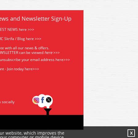
ews and Newsletter Sign-Up
TEST NEWS here >>>
C Skrifa / Blog here >>>
te with all our news & offers.
EWSLETTER can be viewed
he
re
>>>
 unsubscribe your email address
here>>>
nt - Join today here>>>
s socially
our website, which improves the
X
your computer or mobile device.