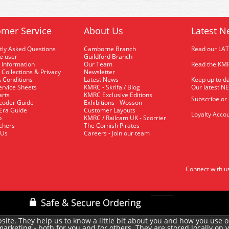
mer Service
About Us
Latest N
tly Asked Questions
Camborne Branch
Read our LA
me user
Guildford Branch
 Information
Our Team
Read the KMR
 Collections & Privacy
Newsletter
 Conditions
Latest News
Keep up to da
rvice Sheets
KMRC - Skrifa / Blog
Our latest N
arts
KMRC Exclusive Editions
Subscribe or
coder Guide
Exhibitions - Wosson
 Era Guide
Customer Layouts
Loyalty Accou
p
KMRC / Railcam UK - Scorrier
uchers
The Cornish Pirates
 Us
Careers - Join our team
Connect with u
site. They help us to know a little bit about you and how you use 
rketing - both for you and for others. They are stored locally on 