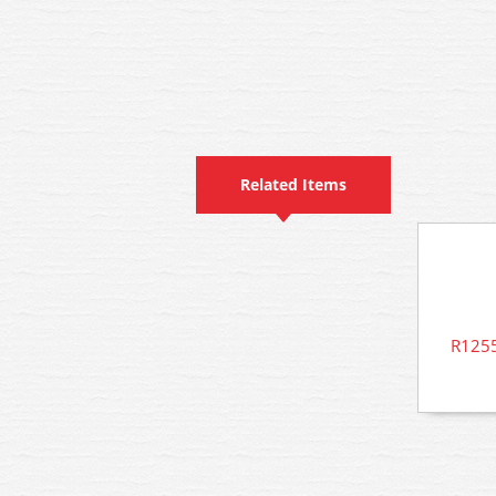
Related Items
R1255