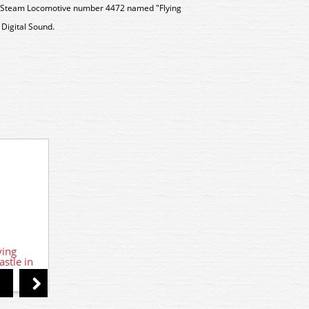
 Steam Locomotive number 4472 named "Flying
 Digital Sound.
R1255M Hornby Flying Scotsman
Train Set
ying
R3
stle in
Scots