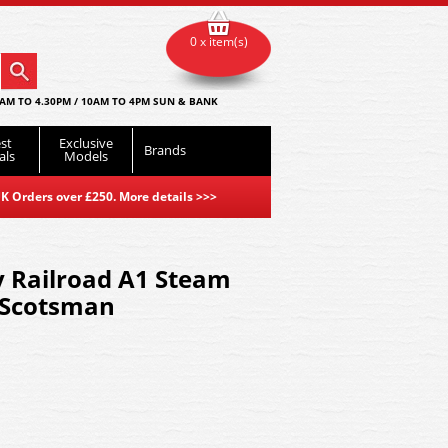
0 x item(s)
AM TO 4.30PM / 10AM TO 4PM SUN & BANK
st
Exclusive
Brands
als
Models
K Orders over £250. More details
>>>
 Railroad A1 Steam
g Scotsman