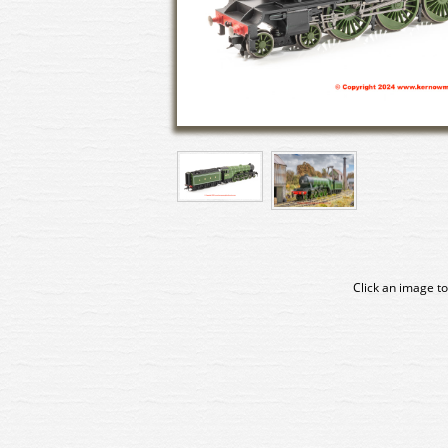
Click an image to