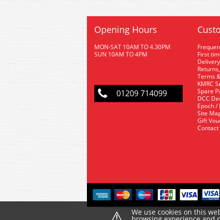
Opening Hours
Custo
MON-SAT 10AM TO 4.30PM
Frequen
SUN 10AM TO 4PM
First ti
Delivery
Returns,
Terms &
KMRC Se
Spare P
01209 714099
DCC De
Epoch /
Site Ma
Gift Vo
Contact
⚠
We use cookies on this web
browsing experience and ma