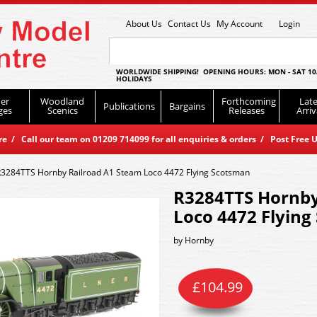
About Us
Contact Us
My Account
Login
WORLDWIDE SHIPPING! OPENING HOURS: MON - SAT 10
HOLIDAYS
er
Woodland
Forthcoming
Late
Publications
Bargains
ges
Scenics
Releases
Arriv
 / Call our team on 01209 714099 for all enquiries & orders / Post Free U
R3284TTS Hornby Railroad A1 Steam Loco 4472 Flying Scotsman
R3284TTS Hornby
Loco 4472 Flyin
by
Hornby
£
104.99