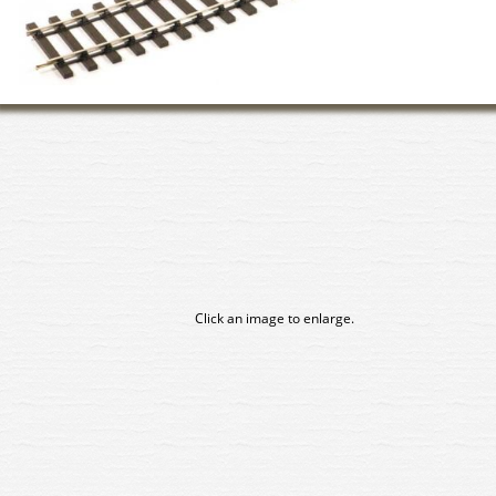
Click an image to enlarge.