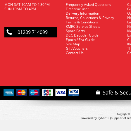
MON-SAT 10AM TO 4.30PM
Frequently Asked Questions
C
SUN 10AM TO 4PM
First time user
Gu
Delivery Information
O
Returns, Collections & Privacy
Ne
Terms & Conditions
La
KMRC Service Sheets
KM
Spare Parts
KM
01209 714099
DCC Decoder Guide
Ex
Epoch / Era Guide
Cu
Site Map
KM
Gift Vouchers
Th
Contact Us
Ca
Copyright © 
Powered by Cybertill
(supplier of r