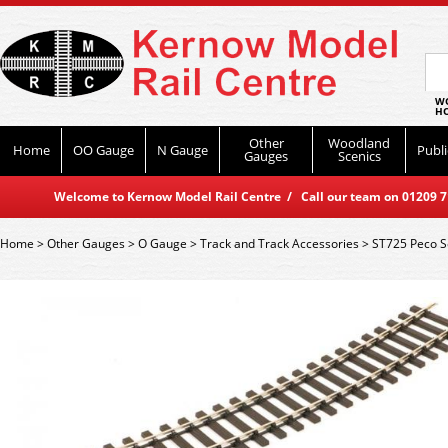
WO
HO
Other
Woodland
Home
OO Gauge
N Gauge
Publi
Gauges
Scenics
Welcome to Kernow Model Rail Centre / Call our team on 01209 714
Home
>
Other Gauges
>
O Gauge
>
Track and Track Accessories
>
ST725 Peco S