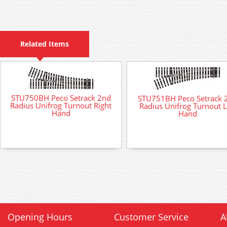
Related Items
STU750BH Peco Setrack 2nd
STU751BH Peco Setrack 
Radius Unifrog Turnout Right
Radius Unifrog Turnout L
Hand
Hand
Opening Hours
Customer Service
A