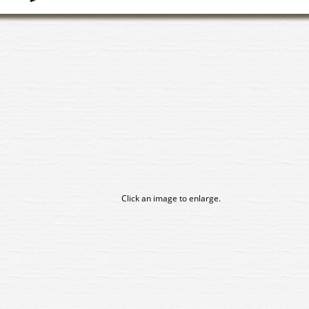
Click an image to enlarge.