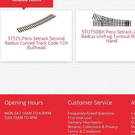
STU750BH Peco Setrack 
Radius Unifrog Turnout R
ST725 Peco Setrack Second
Hand
Radius Curved Track Code 124
Bullhead
Opening Hours
Customer Service
A
MON-SAT 10AM TO 4.30PM
Frequently Asked Questions
C
SUN 10AM TO 4PM
First time user
Gu
Delivery Information
O
Returns, Collections & Privacy
Ne
Terms & Conditions
La