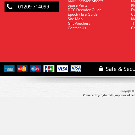
KMRC Service Sheets
KM
Spare Parts
KM
01209 714099
DCC Decoder Guide
Ex
Epoch / Era Guide
Cu
Site Map
KM
Gift Vouchers
Th
Contact Us
Ca
Copyright © 
Powered by Cybertill
(supplier of r