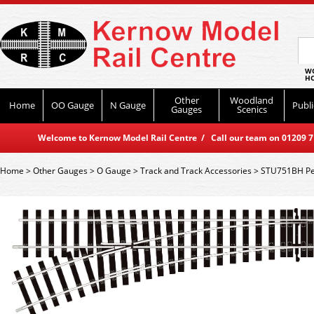
WO
HO
Other
Woodland
Home
OO Gauge
N Gauge
Publi
Gauges
Scenics
Welcome to Kernow Model Rail Centre / Call our team on 01209 714
Home
>
Other Gauges
>
O Gauge
>
Track and Track Accessories
>
STU751BH Pec