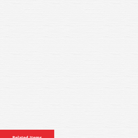
Related Items