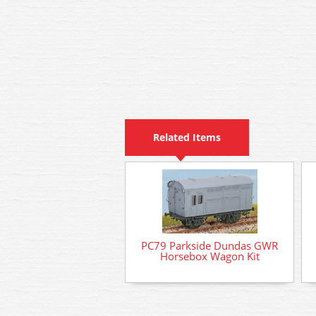
Related Items
PC79 Parkside Dundas GWR
Horsebox Wagon Kit