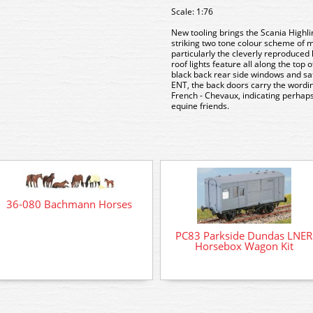
Scale: 1:76
New tooling brings the Scania Highli
striking two tone colour scheme of
particularly the cleverly reproduced 
roof lights feature all along the top o
black back rear side windows and sa
ENT, the back doors carry the wordi
French - Chevaux, indicating perhaps 
equine friends.
36-080 Bachmann Horses
PC83 Parkside Dundas LNER
Horsebox Wagon Kit