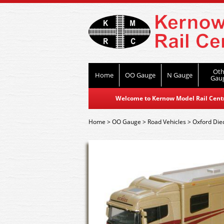
Oth
Home
OO Gauge
N Gauge
Gau
Welcome to Kernow Model Rail Centre
Home
>
OO Gauge
>
Road Vehicles
>
Oxford Die