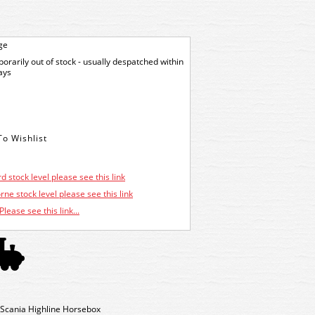
ge
orarily out of stock - usually despatched within
ays
d stock level please see this link
ne stock level please see this link
Please see this link...
Scania Highline Horsebox