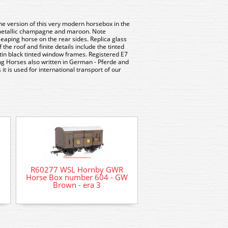
ne version of this very modern horsebox in the
 metallic champagne and maroon. Note
leaping horse on the rear sides. Replica glass
f the roof and finite details include the tinted
tin black tinted window frames. Registered E7
ng Horses also written in German - Pferde and
it is used for international transport of our
R60277 WSL Hornby GWR
Horse Box number 604 - GW
PC79 Parkside Dun
Brown - era 3
Horsebox Wagon 