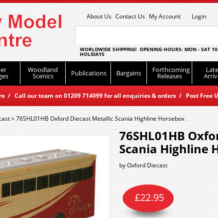
About Us
Contact Us
My Account
Login
WORLDWIDE SHIPPING! OPENING HOURS: MON - SAT 10
HOLIDAYS
er
Woodland
Forthcoming
Late
Publications
Bargains
ges
Scenics
Releases
Arriv
 / Call our team on 01209 714099 for all enquiries & orders / Post Free U
cast
>
76SHL01HB Oxford Diecast Metallic Scania Highline Horsebox
76SHL01HB Oxfor
Scania Highline 
by
Oxford Diecast
£
22.95