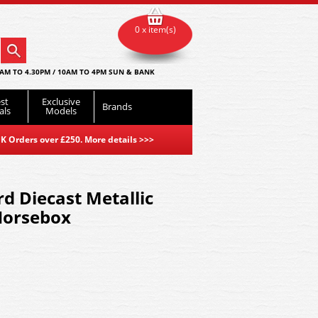
0 x item(s)
AM TO 4.30PM / 10AM TO 4PM SUN & BANK
st
Exclusive
Brands
als
Models
K Orders over £250. More details
>>>
d Diecast Metallic
Horsebox