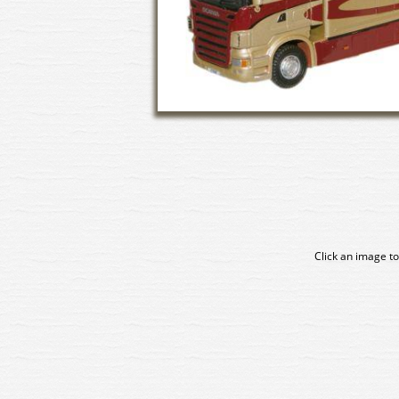
Click an image to