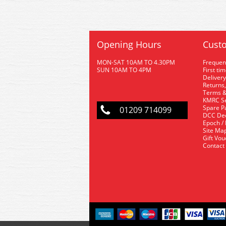
Opening Hours
Custo
MON-SAT 10AM TO 4.30PM
Frequen
SUN 10AM TO 4PM
First ti
Delivery
Returns,
Terms &
KMRC Se
Spare P
01209 714099
DCC De
Epoch /
Site Ma
Gift Vo
Contact