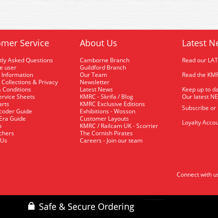
mer Service
About Us
Latest N
tly Asked Questions
Camborne Branch
Read our LA
me user
Guildford Branch
 Information
Our Team
Read the KMR
 Collections & Privacy
Newsletter
 Conditions
Latest News
Keep up to da
rvice Sheets
KMRC - Skrifa / Blog
Our latest N
arts
KMRC Exclusive Editions
Subscribe or
coder Guide
Exhibitions - Wosson
 Era Guide
Customer Layouts
Loyalty Accou
p
KMRC / Railcam UK - Scorrier
uchers
The Cornish Pirates
 Us
Careers - Join our team
Connect with u