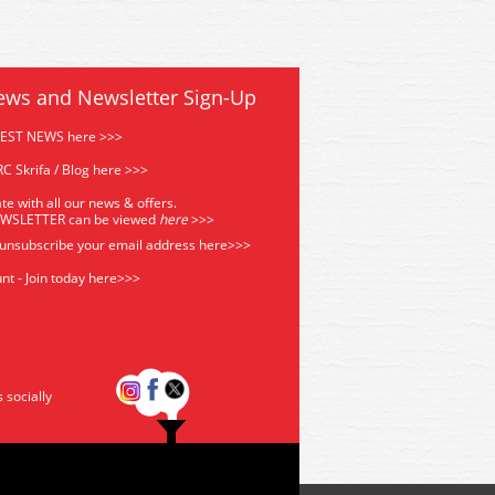
ews and Newsletter Sign-Up
TEST NEWS here >>>
C Skrifa / Blog here >>>
te with all our news & offers.
EWSLETTER can be viewed
he
re
>>>
 unsubscribe your email address
here>>>
nt - Join today here>>>
s socially