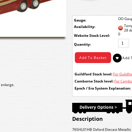
OO Gau
Gauge:
Temp
Availability:
28 d
0
Stock Level:
Quantity:
Guildford Stock level:
For Guildfor
Camborne Stock level:
For Cambor
 enlarge.
Epoch / Era System Explanation:
Delivery Options >
Description
76SHL01HB Oxford Diecast Metallic 