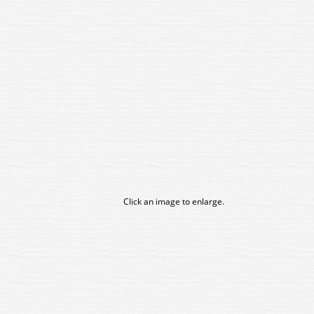
Click an image to enlarge.