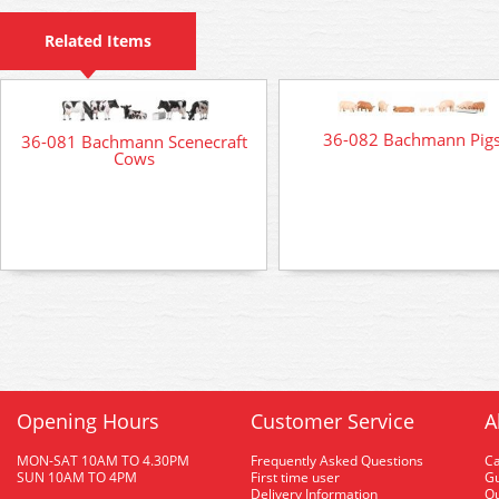
Related Items
36-082 Bachmann Pig
36-081 Bachmann Scenecraft
Cows
Opening Hours
Customer Service
A
MON-SAT 10AM TO 4.30PM
Frequently Asked Questions
C
SUN 10AM TO 4PM
First time user
Gu
Delivery Information
O