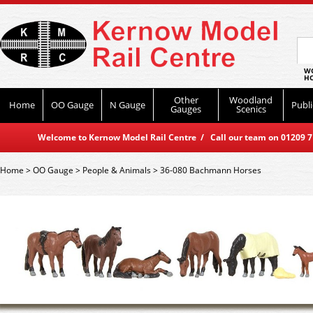
WO
HO
Other
Woodland
Home
OO Gauge
N Gauge
Publi
Gauges
Scenics
Welcome to Kernow Model Rail Centre / Call our team on 01209 714
Home
>
OO Gauge
>
People & Animals
>
36-080 Bachmann Horses