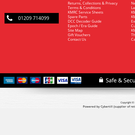
Returns, Collections & Privacy
Ne
Terms & Conditions
La
KMRC Service Sheets
KM
Spare Parts
KM
01209 714099
DCC Decoder Guide
Ex
Epoch / Era Guide
Cu
Site Map
KM
Gift Vouchers
Th
Contact Us
Ca
Copyright © 
Powered by Cybertill
(supplier of r