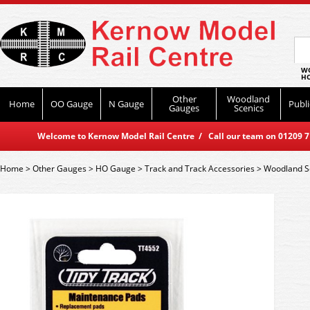
WO
HO
Other
Woodland
Home
OO Gauge
N Gauge
Publi
Gauges
Scenics
Welcome to Kernow Model Rail Centre / Call our team on 01209 714
Home
>
Other Gauges
>
HO Gauge
>
Track and Track Accessories
>
Woodland S