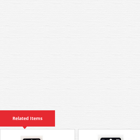
Related Items