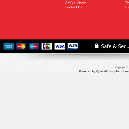
Gift Vouchers
Th
Contact Us
Ca
Copyright © 
Powered by Cybertill
(supplier of r