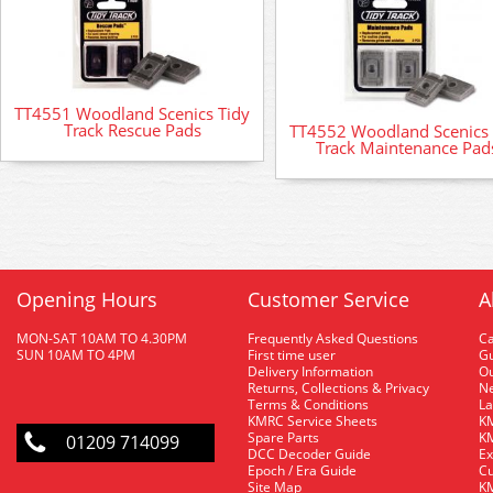
TT4551 Woodland Scenics Tidy
Track Rescue Pads
TT4552 Woodland Scenics 
Track Maintenance Pad
Opening Hours
Customer Service
A
MON-SAT 10AM TO 4.30PM
Frequently Asked Questions
C
SUN 10AM TO 4PM
First time user
Gu
Delivery Information
O
Returns, Collections & Privacy
Ne
Terms & Conditions
La
KMRC Service Sheets
KM
Spare Parts
KM
01209 714099
DCC Decoder Guide
Ex
Epoch / Era Guide
Cu
Site Map
KM