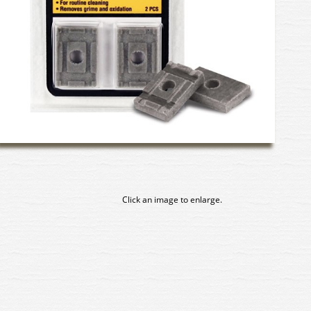
Click an image to enlarge.