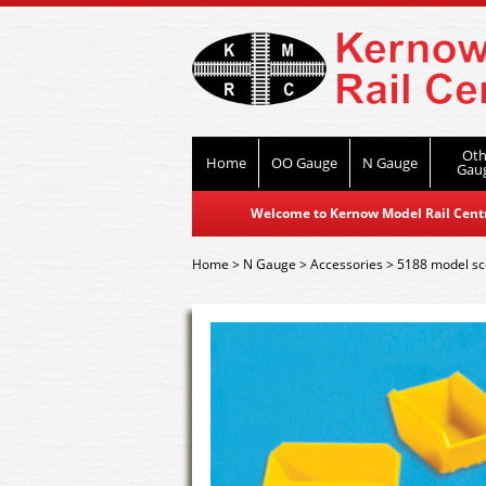
Oth
Home
OO Gauge
N Gauge
Gau
Welcome to Kernow Model Rail Centre
Home
>
N Gauge
>
Accessories
>
5188 model sc