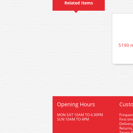
Related Items
5190 m
Opening Hours
Custo
MON-SAT 10AM TO 4.30PM
Frequen
SUN 10AM TO 4PM
First ti
Delivery
Returns,
Terms &