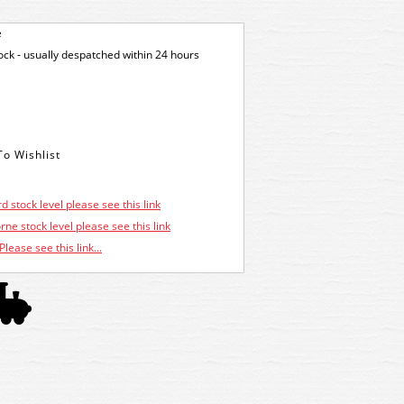
e
tock - usually despatched within 24 hours
d stock level please see this link
ne stock level please see this link
Please see this link...