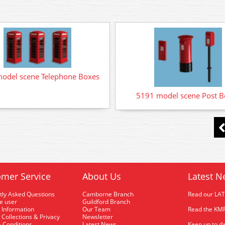
odel scene Telephone Boxes
5191 model scene Post B
mer Service
About Us
Latest N
tly Asked Questions
Camborne Branch
Read our LA
me user
Guildford Branch
 Information
Our Team
Read the KMR
 Collections & Privacy
Newsletter
 Conditions
Latest News
Keep up to da