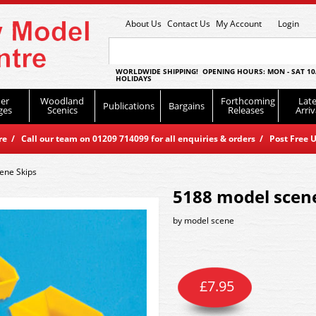
About Us
Contact Us
My Account
Login
WORLDWIDE SHIPPING! OPENING HOURS: MON - SAT 10
HOLIDAYS
er
Woodland
Forthcoming
Late
Publications
Bargains
ges
Scenics
Releases
Arriv
 / Call our team on 01209 714099 for all enquiries & orders / Post Free U
ene Skips
5188 model scene
by
model scene
£
7.95