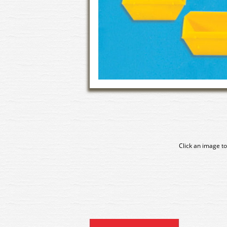
Click an image to