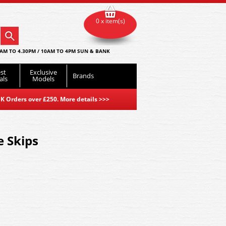
0 x item(s)
AM TO 4.30PM / 10AM TO 4PM SUN & BANK
st
Exclusive
Brands
als
Models
K Orders over £250. More details
>>>
 Skips