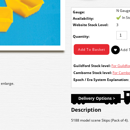
N Gaug
Gauge:
In S
Availability:
Stock Level:
3
Quantity:
Guildford Stock level:
For Guildfor
Camborne Stock level:
For Cambor
Epoch / Era System Explanation:
 enlarge.
Delivery Options >
Description
5188 model scene Skips (Pack of 4).