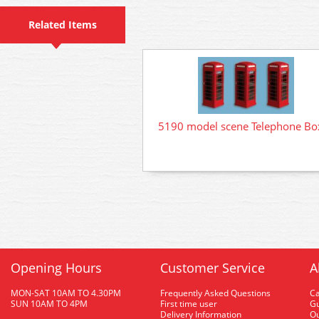
Related Items
5190 model scene Telephone Bo
Opening Hours
Customer Service
A
MON-SAT 10AM TO 4.30PM
Frequently Asked Questions
C
SUN 10AM TO 4PM
First time user
Gu
Delivery Information
O