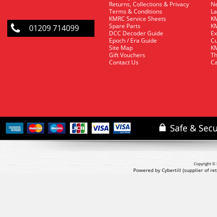
Returns, Collections & Privacy
Ne
Terms & Conditions
La
KMRC Service Sheets
KM
Spare Parts
KM
01209 714099
DCC Decoder Guide
Ex
Epoch / Era Guide
Cu
Site Map
KM
Gift Vouchers
Th
Contact Us
Ca
Copyright © 
Powered by Cybertill
(supplier of r