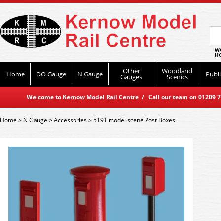
WO
HO
Other
Woodland
Home
OO Gauge
N Gauge
Publi
Gauges
Scenics
Welcome to Kernow Model Rail Centre / Call our team on 01209 714
Home
>
N Gauge
>
Accessories
>
5191 model scene Post Boxes