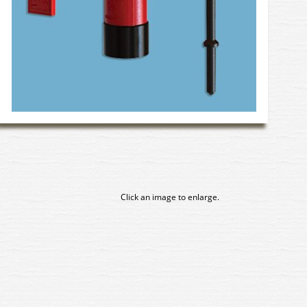
Click an image to enlarge.