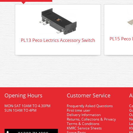
PL15 Peco 
PL13 Peco Lectrics Accessory Switch
Opening Hours
Customer Service
A
MON-SAT 10AM TO 4.30PM
Frequently Asked Questions
C
SUN 10AM TO 4PM
First time user
Gu
Delivery Information
O
Returns, Collections & Privacy
Ne
Terms & Conditions
La
KMRC Service Sheets
KM
Spare Parts
KM