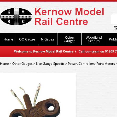
WO
HO
Other
Woodland
Home
OO Gauge
N Gauge
Publi
Gauges
Scenics
Welcome to Kernow Model Rail Centre / Call our team on 01209 714
Home
>
Other Gauges
>
Non Gauge Specific
>
Power, Controllers, Point Motors