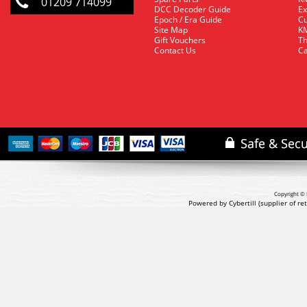
01209 714099
DCC Decoder Guide
Ex
Epoch / Era Guide
Cu
Site Map
KM
Gift Vouchers
Th
Contact Us
Ca
Copyright © 
Powered by Cybertill
(supplier of r