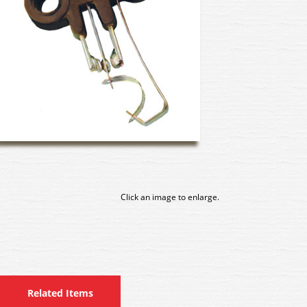
Click an image to enlarge.
Related Items