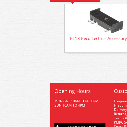
PL13 Peco Lectrics Accessory
Opening Hours
Custo
MON-SAT 10AM TO 4.30PM
Frequen
SUN 10AM TO 4PM
First ti
Delivery
Returns,
Terms &
KMRC Se
Spare P