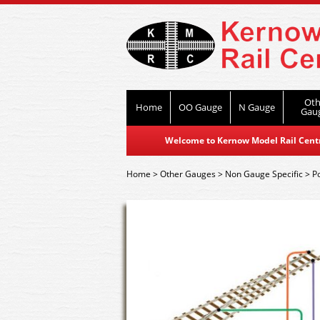
Oth
Home
OO Gauge
N Gauge
Gau
Welcome to Kernow Model Rail Centre
Home
>
Other Gauges
>
Non Gauge Specific
>
P