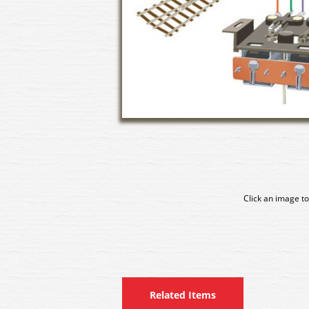
Click an image to
Related Items