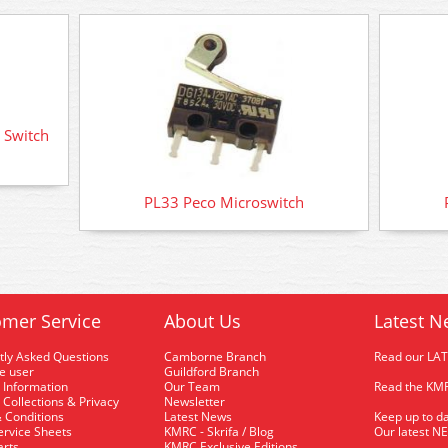
 Switch
PL33 Peco Microswitch
mer Service
About Us
Latest N
tly Asked Questions
Camborne Branch
Read our LA
me user
Guildford Branch
 Information
Our Team
Read the KMR
 Collections & Privacy
Newsletter
 Conditions
Latest News
Keep up to da
rvice Sheets
KMRC - Skrifa / Blog
Our latest N
arts
KMRC Exclusive Editions