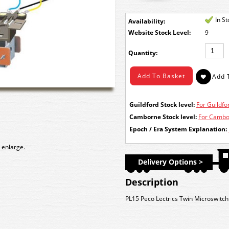
In S
Availability:
Stock Level:
9
Quantity:
Guildford Stock level:
For Guildfor
Camborne Stock level:
For Cambor
Epoch / Era System Explanation:
 enlarge.
Delivery Options >
Description
PL15 Peco Lectrics Twin Microswitch