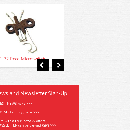
PL13 Peco Lectrics Accessor
PL32 Peco Microswitch
ews and Newsletter Sign-Up
TEST NEWS here >>>
C Skrifa / Blog here >>>
te with all our news & offers.
EWSLETTER can be viewed
he
re
>>>