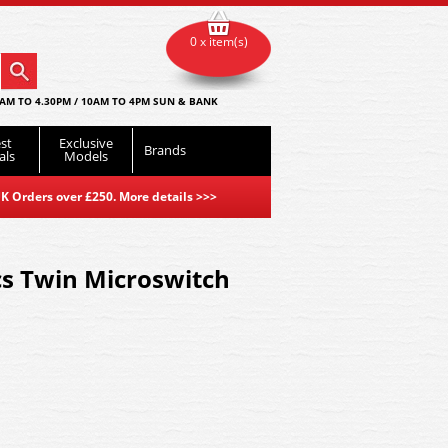
0 x item(s)
AM TO 4.30PM / 10AM TO 4PM SUN & BANK
st
Exclusive
Brands
als
Models
K Orders over £250. More details
>>>
cs Twin Microswitch