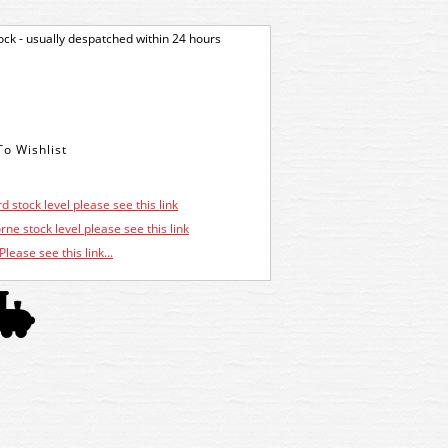
tock - usually despatched within 24 hours
d stock level please see this link
ne stock level please see this link
Please see this link...