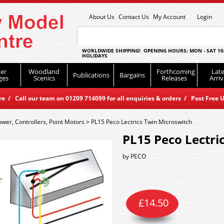
About Us
Contact Us
My Account
Login
WORLDWIDE SHIPPING! OPENING HOURS: MON - SAT 10
HOLIDAYS
er
Woodland
Forthcoming
Late
Publications
Bargains
ges
Scenics
Releases
Arriv
 / Call our team on 01209 714099 for all enquiries & orders / Post Free U
ower, Controllers, Point Motors
>
PL15 Peco Lectrics Twin Microswitch
PL15 Peco Lectri
by
PECO
£
14.50