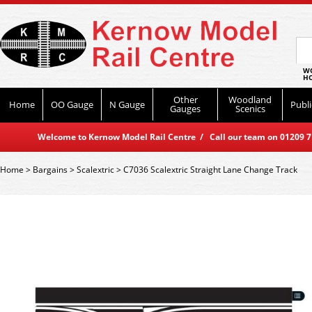
WO
HO
Other
Woodland
Home
OO Gauge
N Gauge
Publi
Gauges
Scenics
Welcome to Kernow Model Rail Centre / Call our team on 01209 714
Home
>
Bargains
>
Scalextric
>
C7036 Scalextric Straight Lane Change Track