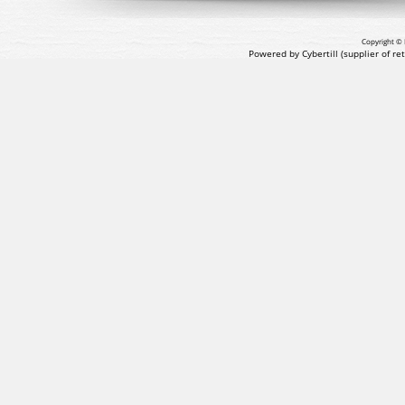
Copyright © 
Powered by Cybertill
(supplier of r