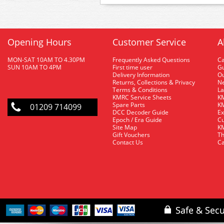
Opening Hours
Customer Service
A
MON-SAT 10AM TO 4.30PM
Frequently Asked Questions
C
SUN 10AM TO 4PM
First time user
Gu
Delivery Information
O
Returns, Collections & Privacy
Ne
Terms & Conditions
La
KMRC Service Sheets
KM
Spare Parts
KM
01209 714099
DCC Decoder Guide
Ex
Epoch / Era Guide
Cu
Site Map
KM
Gift Vouchers
Th
Contact Us
Ca