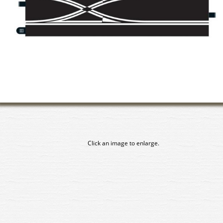
Click an image to enlarge.