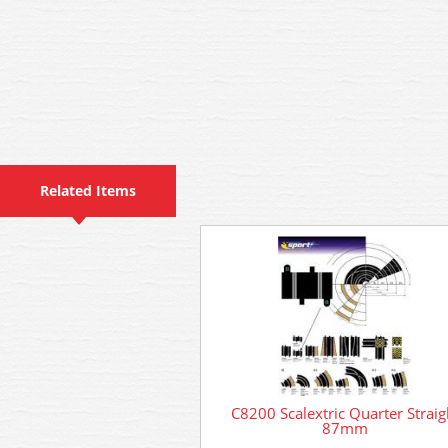
Related Items
C8200 Scalextric Quarter Straig
87mm