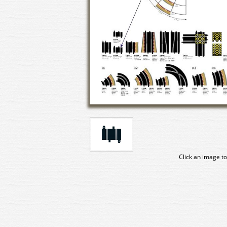
Click an image to