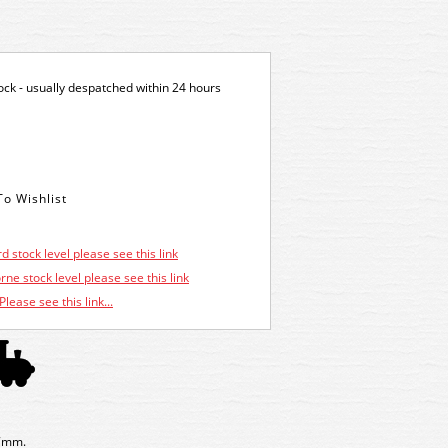
tock - usually despatched within 24 hours
d stock level please see this link
ne stock level please see this link
Please see this link...
87mm.