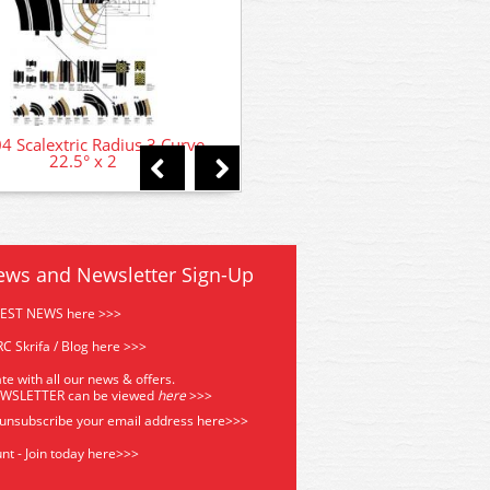
4 Scalextric Radius 3 Curve
C8201 Scalextric Radius 1 
22.5° x 2
Curve 90° x 2
ews and Newsletter Sign-Up
TEST NEWS here >>>
C Skrifa / Blog here >>>
te with all our news & offers.
EWSLETTER can be viewed
he
re
>>>
 unsubscribe your email address
here>>>
nt - Join today here>>>