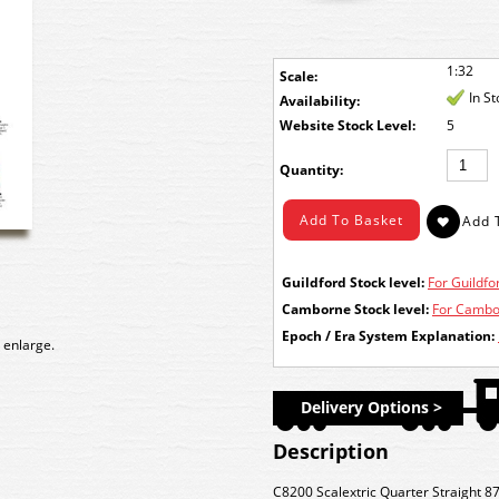
1:32
Scale:
In S
Availability:
Stock Level:
5
Quantity:
Guildford Stock level:
For Guildfor
Camborne Stock level:
For Cambor
Epoch / Era System Explanation:
 enlarge.
Delivery Options >
Description
C8200 Scalextric Quarter Straight 