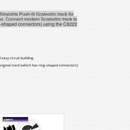
raights Push-fit Scalextric track for
ng.
Connect modern Scalextric track to
ng-shaped connectors) using the C8222
 easy circuit building.
riginal track (which has ring-shaped connectors)