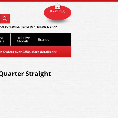
0 x item(s)
AM TO 4.30PM / 10AM TO 4PM SUN & BANK
st
Exclusive
Brands
als
Models
K Orders over £250. More details
>>>
 Quarter Straight