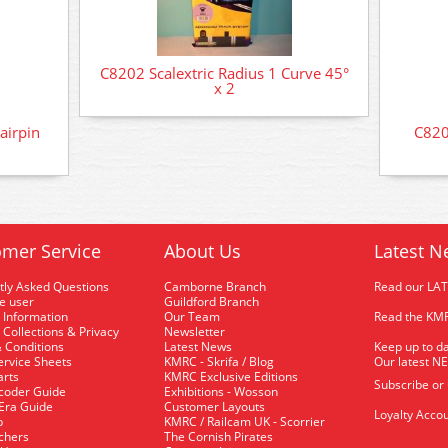
C8202 Scalextric Radius 1 Curve 45°
x 2
airpin
C820
mer Service
About Us
Latest N
tly Asked Questions
Camborne Branch
Read our LA
me user
Guildford Branch
 Information
Our Team
Read the KMR
 Collections & Privacy
Newsletter
 Conditions
Latest News
Keep up to da
rvice Sheets
KMRC - Skrifa / Blog
Our latest N
arts
KMRC Exclusive Editions
Subscribe or
coder Guide
Exhibitions - Wosson
 Era Guide
Customer Layouts
Loyalty Accou
p
KMRC / Railcam UK - Scorrier
uchers
The Cornish Pirates