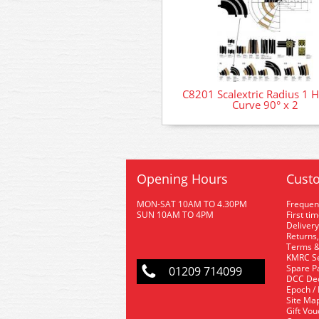
C8201 Scalextric Radius 1 H
Curve 90° x 2
Opening Hours
Custo
MON-SAT 10AM TO 4.30PM
Frequen
SUN 10AM TO 4PM
First ti
Delivery
Returns,
Terms &
KMRC Se
Spare P
01209 714099
DCC De
Epoch /
Site Ma
Gift Vo