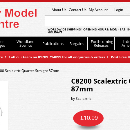
About Us
Contact Us
My Account
Login
WORLDWIDE SHIPPING! OPENING HOURS: MON - SAT 10
HOLIDAYS
er
Woodland
Forthcoming
Late
Publications
Bargains
ges
Scenics
Releases
Arriv
 / Call our team on 01209 714099 for all enquiries & orders / Post Free U
00 Scalextric Quarter Straight 87mm
C8200 Scalextric
87mm
by
Scalextric
£
10.99