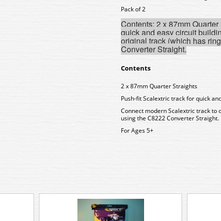
Pack of 2
Contents: 2 x 87mm Quarter St
quick and easy circuit buildi
original track (which has ri
Converter Straight.
Contents
2 x 87mm Quarter Straights
Push-fit Scalextric track for quick and
Connect modern Scalextric track to o
using the C8222 Converter Straight.
For Ages 5+