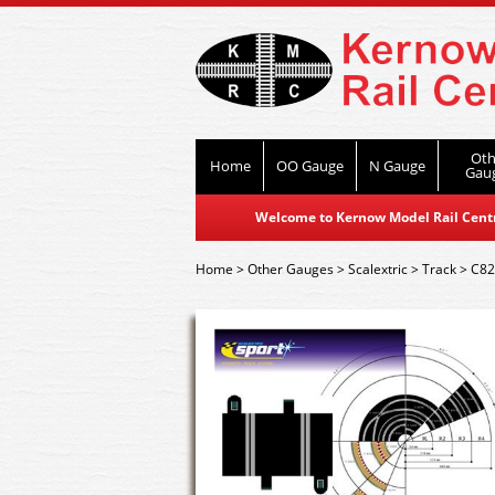
Oth
Home
OO Gauge
N Gauge
Gau
Welcome to Kernow Model Rail Centre
Home
>
Other Gauges
>
Scalextric
>
Track
>
C82