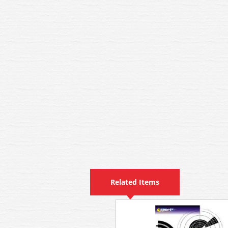
Related Items