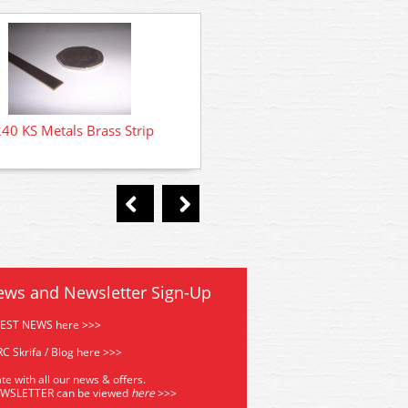
40 KS Metals Brass Strip
8230 KS Metals Brass St
ews and Newsletter Sign-Up
TEST NEWS here >>>
C Skrifa / Blog here >>>
te with all our news & offers.
EWSLETTER can be viewed
he
re
>>>