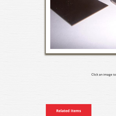
Click an image to
Related Items