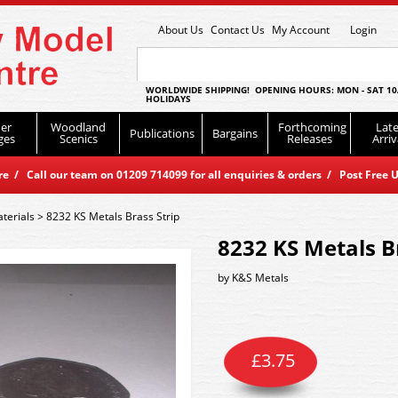
About Us
Contact Us
My Account
Login
WORLDWIDE SHIPPING! OPENING HOURS: MON - SAT 10
HOLIDAYS
er
Woodland
Forthcoming
Late
Publications
Bargains
ges
Scenics
Releases
Arriv
 / Call our team on 01209 714099 for all enquiries & orders / Post Free U
terials
>
8232 KS Metals Brass Strip
8232 KS Metals B
by
K&S Metals
£
3.75