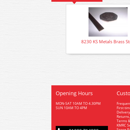
8230 KS Metals Brass St
Opening Hours
Custo
MON-SAT 10AM TO 4.30PM
Frequen
SUN 10AM TO 4PM
First ti
Delivery
Returns,
Terms &
KMRC Se
Spare P