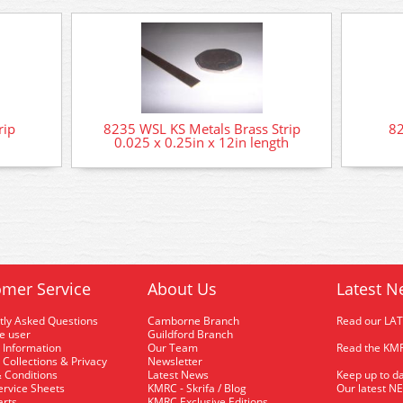
rip
8235 WSL KS Metals Brass Strip
82
0.025 x 0.25in x 12in length
mer Service
About Us
Latest N
tly Asked Questions
Camborne Branch
Read our LA
me user
Guildford Branch
 Information
Our Team
Read the KMR
 Collections & Privacy
Newsletter
 Conditions
Latest News
Keep up to da
rvice Sheets
KMRC - Skrifa / Blog
Our latest N
arts
KMRC Exclusive Editions