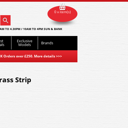
0 x item(s)
AM TO 4.30PM / 10AM TO 4PM SUN & BANK
st
Exclusive
Brands
als
Models
K Orders over £250. More details
>>>
rass Strip