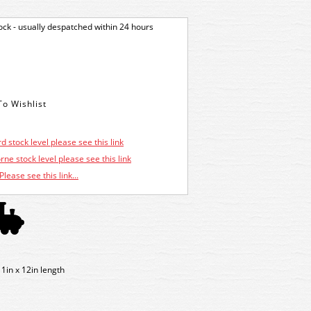
tock - usually despatched within 24 hours
d stock level please see this link
ne stock level please see this link
Please see this link...
1in x 12in length