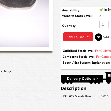
In S
Availability:
Stock Level:
2
Quantity:
Guildford Stock level:
For Guildfor
Camborne Stock level:
For Cambor
Epoch / Era System Explanation:
 enlarge.
Delivery Options >
Description
8232 K&S Metals Brass Strip 0.016 x 