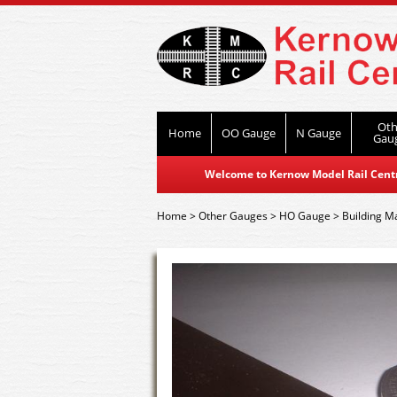
Oth
Home
OO Gauge
N Gauge
Gau
Welcome to Kernow Model Rail Centre
Home
>
Other Gauges
>
HO Gauge
>
Building Ma