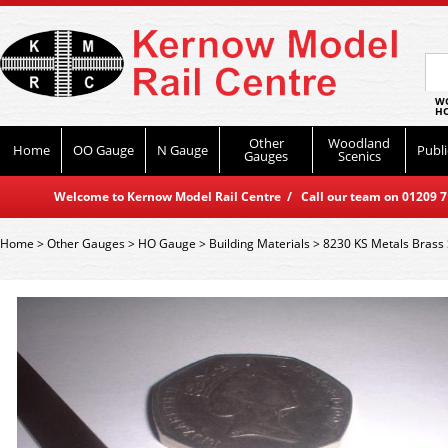
WO
HO
Other
Woodland
Home
OO Gauge
N Gauge
Publi
Gauges
Scenics
Welcome to Kernow Model Rail Centre / Call our team on 01209 714
Home
>
Other Gauges
>
HO Gauge
>
Building Materials
>
8230 KS Metals Brass 