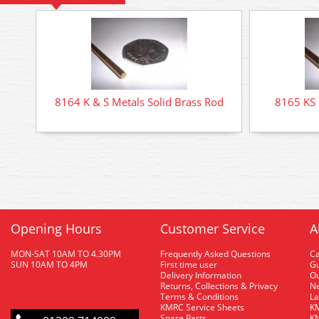
8164 K & S Metals Solid Brass Rod
8165 KS 
Opening Hours
Customer Service
A
MON-SAT 10AM TO 4.30PM
Frequently Asked Questions
C
SUN 10AM TO 4PM
First time user
Gu
Delivery Information
O
Returns, Collections & Privacy
Ne
Terms & Conditions
La
KMRC Service Sheets
KM
Spare Parts
KM