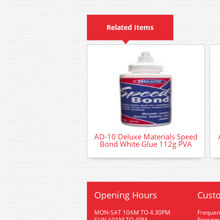
Related Items
AD-10 Deluxe Materials Speed
Bond White Glue 112g PVA
Opening Hours
Custo
MON-SAT 10AM TO 4.30PM
Frequen
SUN 10AM TO 4PM
First ti