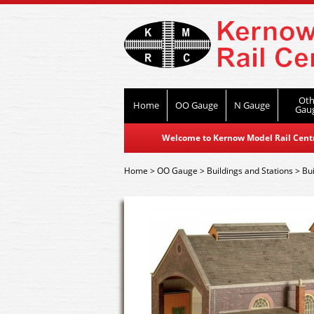
Oth
Home
OO Gauge
N Gauge
Gau
Welcome to Kernow Model Rail Centre
Home
>
OO Gauge
>
Buildings and Stations
>
Bui