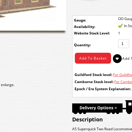
OO Gau
Gauge:
In S
Availability:
Stock Level:
1
Quantity:
Guildford Stock level:
For Guildfor
Camborne Stock level:
For Cambor
 enlarge.
Epoch / Era System Explanation:
Delivery Options >
Description
A5 Superquick Two Road Locomotive