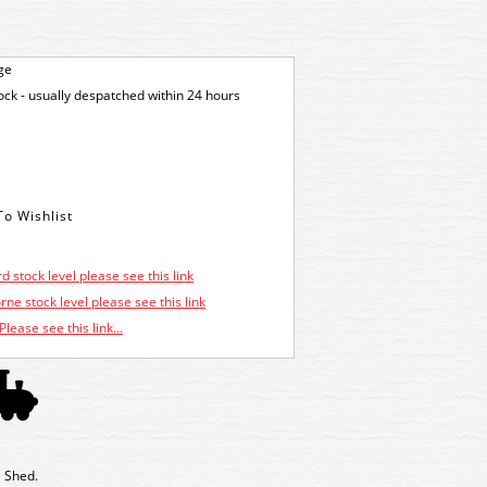
ge
tock - usually despatched within 24 hours
d stock level please see this link
ne stock level please see this link
Please see this link...
 Shed.