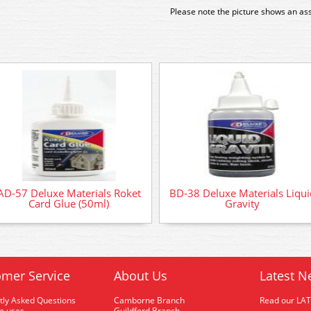
Please note the picture shows an as
AD-57 Deluxe Materials Roket
BD-38 Deluxe Materials Liqui
Card Glue (50ml)
Gravity
mer Service
About Us
Latest N
tly Asked Questions
Camborne Branch
Read our LA
me user
Guildford Branch