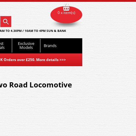
0 x item(s)
AM TO 4.30PM / 10AM TO 4PM SUN & BANK
st
Exclusive
Brands
als
Models
K Orders over £250. More details
>>>
wo Road Locomotive