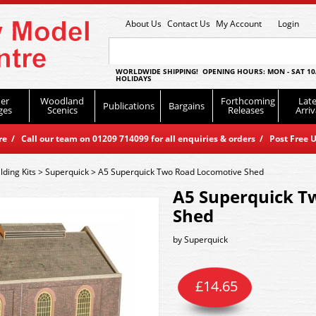
About Us
Contact Us
My Account
Login
WORLDWIDE SHIPPING! OPENING HOURS: MON - SAT 10
HOLIDAYS
er
Woodland
Forthcoming
Late
Publications
Bargains
ges
Scenics
Releases
Arriv
 / Call our team on 01209 714099 for all enquiries & orders / Post Free U
lding Kits
>
Superquick
>
A5 Superquick Two Road Locomotive Shed
A5 Superquick T
Shed
by
Superquick
£
14.65