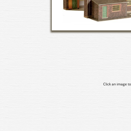
Click an image to