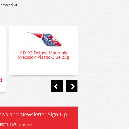
sembled kit.
AD-92 Deluxe Materials
Precision Plastic Glue 25g
d
AD-21 Deluxe Materia
Phatic Glue 50
ews and Newsletter Sign-Up
TEST NEWS here >>>