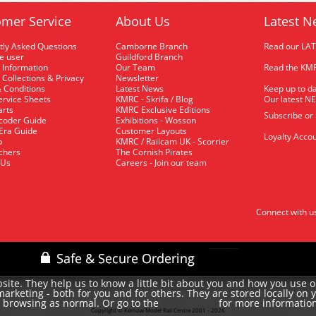
mer Service
About Us
Latest N
tly Asked Questions
Camborne Branch
Read our LA
me user
Guildford Branch
 Information
Our Team
Read the KMR
 Collections & Privacy
Newsletter
 Conditions
Latest News
Keep up to da
rvice Sheets
KMRC - Skrifa / Blog
Our latest N
arts
KMRC Exclusive Editions
Subscribe or
coder Guide
Exhibitions - Wosson
 Era Guide
Customer Layouts
Loyalty Accou
p
KMRC / Railcam UK - Scorrier
uchers
The Cornish Pirates
 Us
Careers - Join our team
Connect with u
site. They help us to know a little bit about you and how you use 
rketing - both for you and for others. They are stored locally on 
e browsing as normal. Or go to the
for more informatio
cookie policy
Copyright © Kernow Model Rail Centre 2001 - 2026