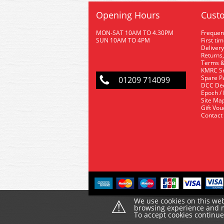
Opening Hours
Custo
MON-SAT 10AM TO 4.30PM
Frequen
SUN 10AM TO 4PM
First ti
Delivery
Returns,
Terms &
KMRC Se
Spare P
01209 714099
DCC De
Epoch /
Site Ma
Gift Vo
Contact
⚠
We use cookies on this web
browsing experience and ma
To accept cookies continu