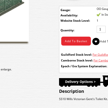
OO Gau
Gauge:
In S
Availability:
Stock Level:
1
Quantity:
Guildford Stock level:
For Guildfor
Camborne Stock level:
For Cambor
Epoch / Era System Explanation:
 enlarge.
Delivery Options >
Description
SS10 Wills Victorian Gent's Toilet Kit.