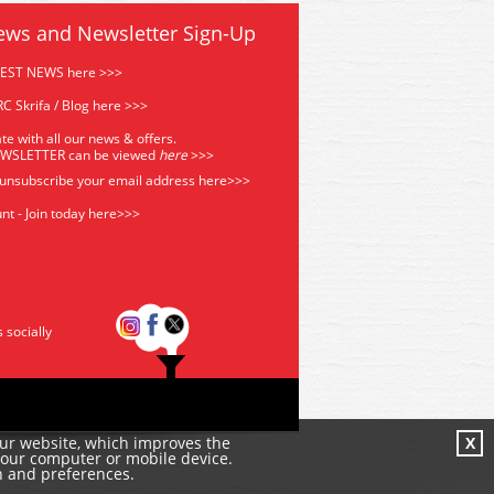
ews and Newsletter Sign-Up
TEST NEWS here >>>
C Skrifa / Blog here >>>
te with all our news & offers.
EWSLETTER can be viewed
he
re
>>>
 unsubscribe your email address
here>>>
nt - Join today here>>>
s socially
our website, which improves the
X
your computer or mobile device.
n and preferences.