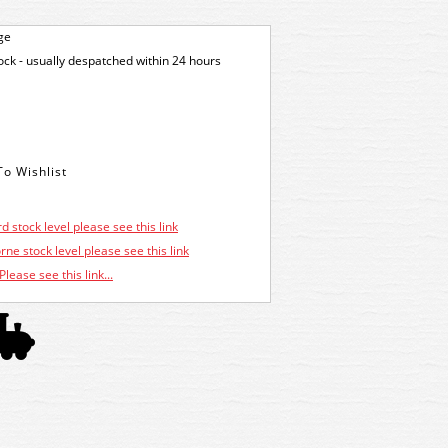
ge
tock - usually despatched within 24 hours
d stock level please see this link
ne stock level please see this link
Please see this link...