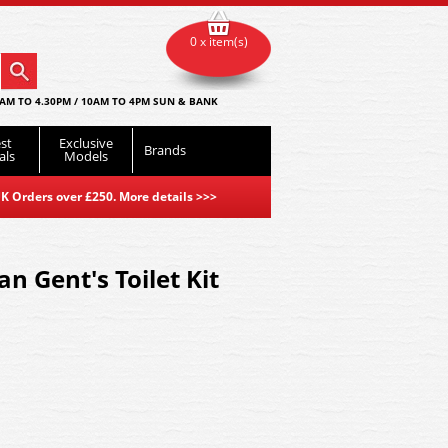
0 x item(s)
AM TO 4.30PM / 10AM TO 4PM SUN & BANK
st
Exclusive
Brands
als
Models
K Orders over £250. More details
>>>
an Gent's Toilet Kit