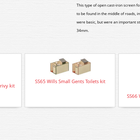
This type of open cast-iron screen fo
to be found in the middle of roads, i
were basic, but were an important s
34mm.
SS65 Wills Small Gents Toilets kit
ivy kit
SS66 W