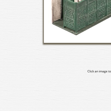
Click an image to