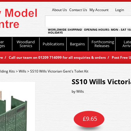
About Us
Contact Us
My Account
Login
WORLDWIDE SHIPPING! OPENING HOURS: MON - SAT 10
HOLIDAYS
er
Woodland
Forthcoming
Late
Publications
Bargains
ges
Scenics
Releases
Arriv
 / Call our team on 01209 714099 for all enquiries & orders / Post Free U
lding Kits
>
Wills
>
SS10 Wills Victorian Gent's Toilet Kit
SS10 Wills Victori
by
Wills
£
9.65