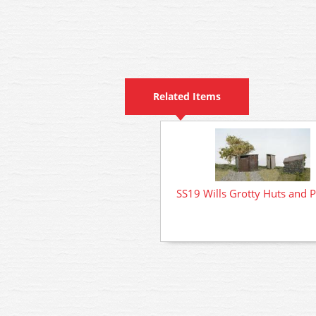
Related Items
SS19 Wills Grotty Huts and Pr