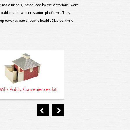
r male urinals, introduced by the Victorians, were
n public parks and on station platforms. They
tep towards better public health. Size 92mm x
SS19 Wills Grotty Huts and P
ills Public Conveniences kit