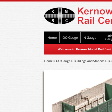
Oth
Home
OO Gauge
N Gauge
Gau
Welcome to Kernow Model Rail Centre
Home
>
OO Gauge
>
Buildings and Stations
>
Bui