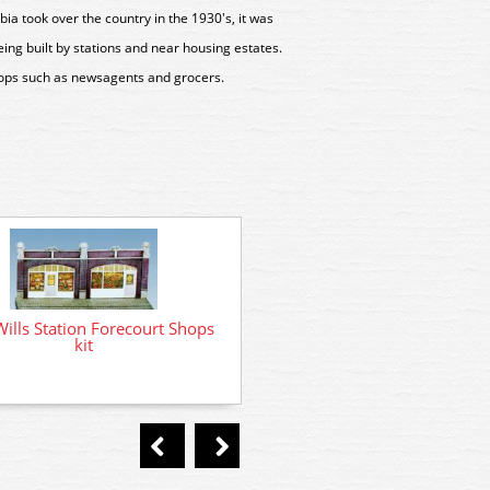
ia took over the country in the 1930's, it was
ng built by stations and near housing estates.
hops such as newsagents and grocers.
ills Station Forecourt Shops
kit
SS11 Wills Taxi Men's Rest H