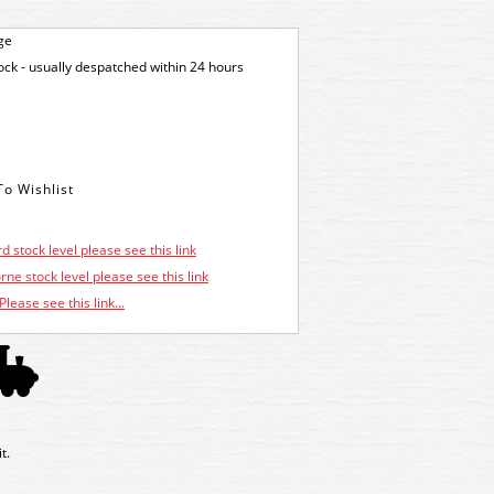
ge
tock - usually despatched within 24 hours
d stock level please see this link
ne stock level please see this link
Please see this link...
t.