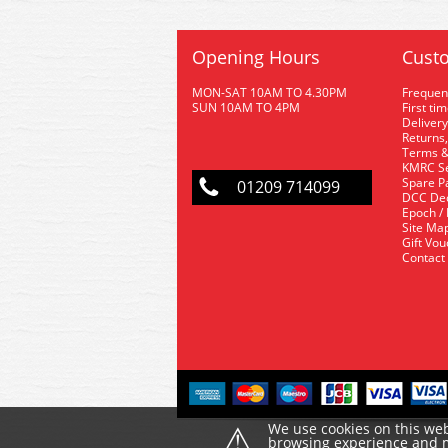
Opening Hours
Custo
MON-SAT 10AM TO 4.30PM
Frequen
SUN 10AM TO 4PM
First ti
Delivery
Returns,
Terms &
KMRC Se
Spare P
01209 714099
DCC De
Epoch /
Site Ma
Gift Vo
Contact
⚠
We use cookies on this web
browsing experience and ma