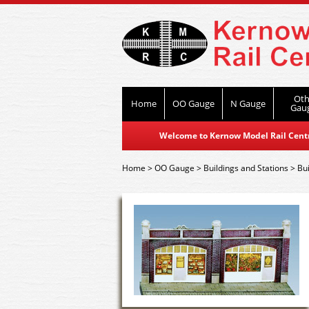
Oth
Home
OO Gauge
N Gauge
Gau
Welcome to Kernow Model Rail Centre
Home
>
OO Gauge
>
Buildings and Stations
>
Bui