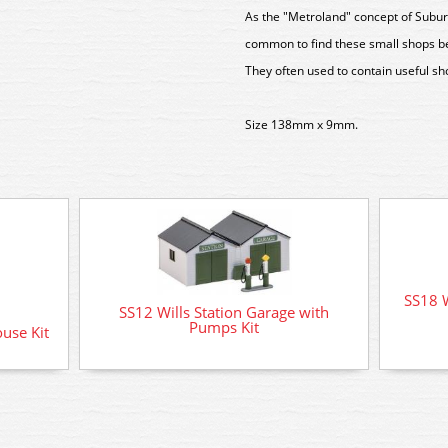
As the "Metroland" concept of Suburb
common to find these small shops bei
They often used to contain useful s
Size 138mm x 9mm.
SS18 W
SS12 Wills Station Garage with
Pumps Kit
ouse Kit