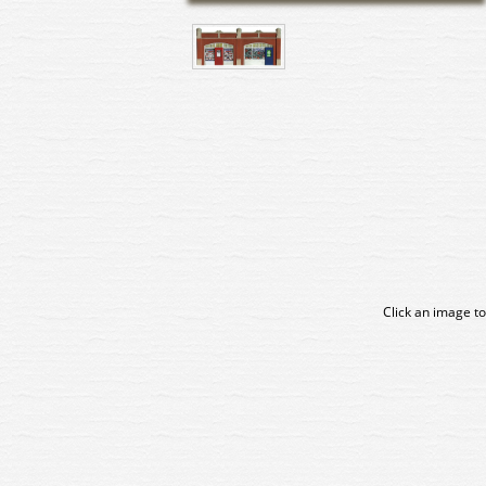
Click an image to