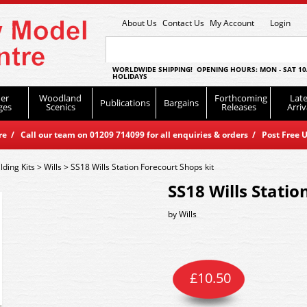
About Us
Contact Us
My Account
Login
WORLDWIDE SHIPPING! OPENING HOURS: MON - SAT 10
HOLIDAYS
er
Woodland
Forthcoming
Late
Publications
Bargains
ges
Scenics
Releases
Arriv
 / Call our team on 01209 714099 for all enquiries & orders / Post Free U
lding Kits
>
Wills
>
SS18 Wills Station Forecourt Shops kit
SS18 Wills Statio
by
Wills
£
10.50