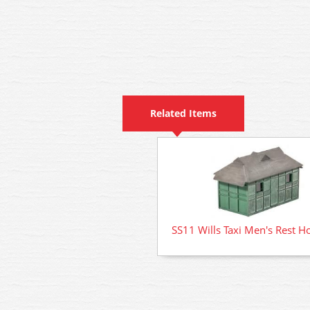
Related Items
SS11 Wills Taxi Men's Rest H