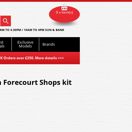
0 x item(s)
AM TO 4.30PM / 10AM TO 4PM SUN & BANK
st
Exclusive
Brands
als
Models
K Orders over £250. More details
>>>
n Forecourt Shops kit