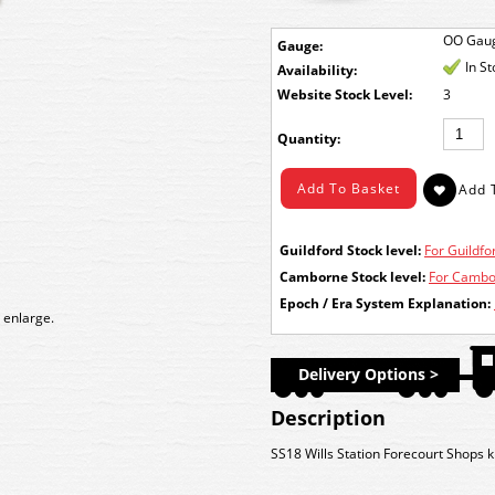
OO Gau
Gauge:
In S
Availability:
Stock Level:
3
Quantity:
Guildford Stock level:
For Guildfor
Camborne Stock level:
For Cambor
Epoch / Era System Explanation:
 enlarge.
Delivery Options >
Description
SS18 Wills Station Forecourt Shops ki