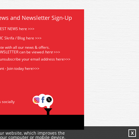
ews and Newsletter Sign-Up
TEST NEWS here >>>
C Skrifa / Blog here >>>
te with all our news & offers.
EWSLETTER can be viewed
he
re
>>>
 unsubscribe your email address
here>>>
nt - Join today here>>>
s socially
our website, which improves the
X
your computer or mobile device.