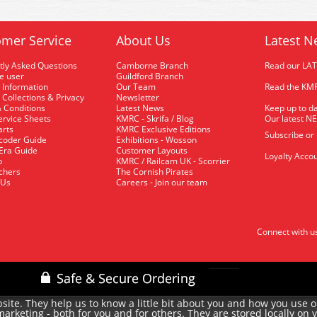
mer Service
About Us
Latest N
tly Asked Questions
Camborne Branch
Read our LA
me user
Guildford Branch
 Information
Our Team
Read the KMR
 Collections & Privacy
Newsletter
 Conditions
Latest News
Keep up to da
rvice Sheets
KMRC - Skrifa / Blog
Our latest N
arts
KMRC Exclusive Editions
Subscribe or
coder Guide
Exhibitions - Wosson
 Era Guide
Customer Layouts
Loyalty Accou
p
KMRC / Railcam UK - Scorrier
uchers
The Cornish Pirates
 Us
Careers - Join our team
Connect with u
site. They help us to know a little bit about you and how you use 
rketing - both for you and for others. They are stored locally on 