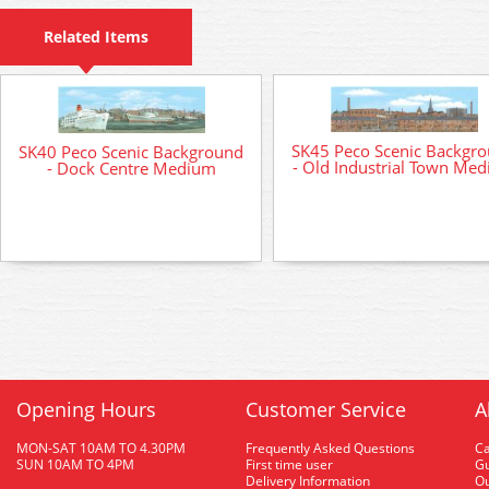
Related Items
SK45 Peco Scenic Backgr
SK40 Peco Scenic Background
- Old Industrial Town Me
- Dock Centre Medium
Opening Hours
Customer Service
A
MON-SAT 10AM TO 4.30PM
Frequently Asked Questions
C
SUN 10AM TO 4PM
First time user
Gu
Delivery Information
O