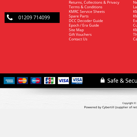
Returns, Collections & Privacy
Ne
Terms & Conditions
La
KMRC Service Sheets
KM
Spare Parts
KM
01209 714099
DCC Decoder Guide
Ex
Epoch / Era Guide
Cu
Site Map
KM
Gift Vouchers
Th
Contact Us
Ca
Copyright © 
Powered by Cybertill
(supplier of r