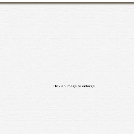
Click an image to enlarge.