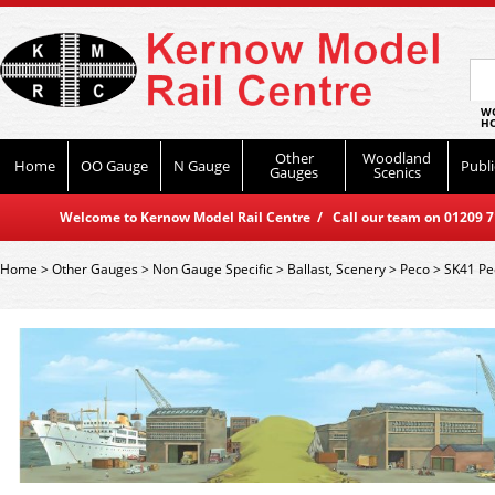
WO
HO
Other
Woodland
Home
OO Gauge
N Gauge
Publi
Gauges
Scenics
Welcome to Kernow Model Rail Centre / Call our team on 01209 714
Home
>
Other Gauges
>
Non Gauge Specific
>
Ballast, Scenery
>
Peco
>
SK41 Pe