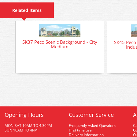
Related Items
SK37 Peco Scenic Background - City
SK45 Peco 
Medium
Indu
Opening Hours
Customer Service
A
MON-SAT 10AM TO 4.30PM
Frequently Asked Questions
C
SUN 10AM TO 4PM
First time user
Gu
Delivery Information
O