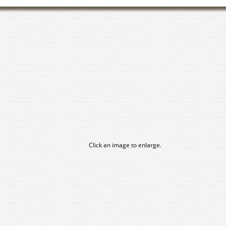
Click an image to enlarge.