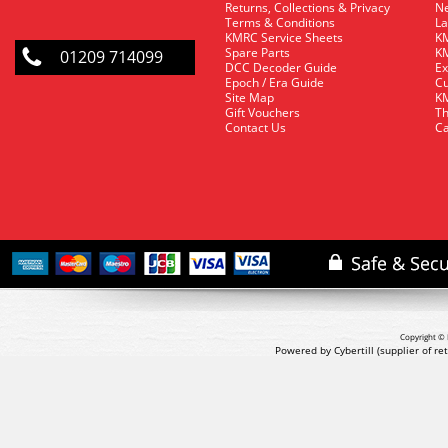
Returns, Collections & Privacy
Ne
Terms & Conditions
La
KMRC Service Sheets
KM
Spare Parts
KM
01209 714099
DCC Decoder Guide
Ex
Epoch / Era Guide
Cu
Site Map
KM
Gift Vouchers
Th
Contact Us
Ca
Copyright © 
Powered by Cybertill
(supplier of r