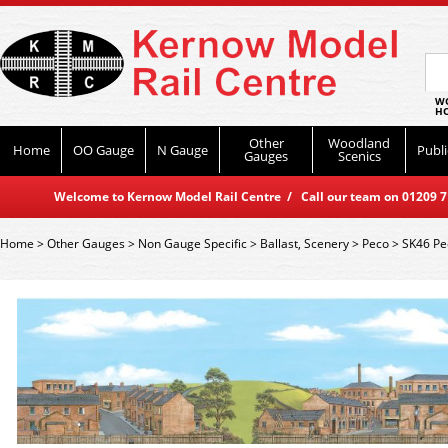
WO
HO
Other
Woodland
Home
OO Gauge
N Gauge
Publi
Gauges
Scenics
Welcome to Kernow Model Rail Centre / Call our team on 01209 714
Home
>
Other Gauges
>
Non Gauge Specific
>
Ballast, Scenery
>
Peco
>
SK46 Pe