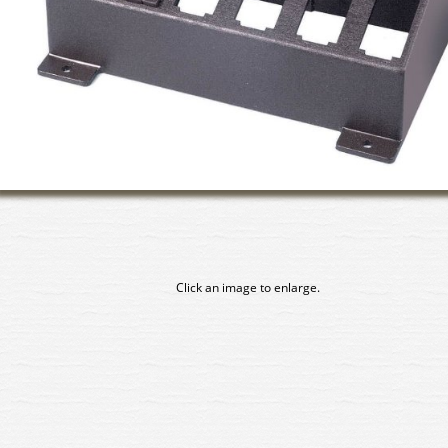
Click an image to enlarge.