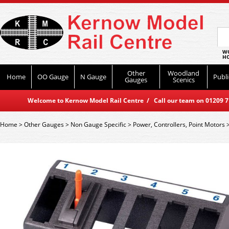
WO
HO
Other
Woodland
Home
OO Gauge
N Gauge
Publi
Gauges
Scenics
Welcome to Kernow Model Rail Centre / Call our team on 01209 714
Home
>
Other Gauges
>
Non Gauge Specific
>
Power, Controllers, Point Motors