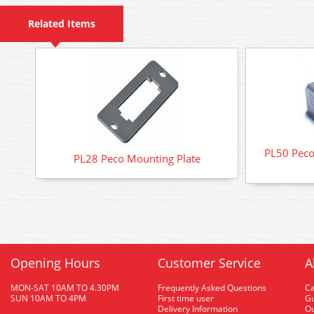
Related Items
PL50 Peco
PL28 Peco Mounting Plate
Opening Hours
Customer Service
A
MON-SAT 10AM TO 4.30PM
Frequently Asked Questions
C
SUN 10AM TO 4PM
First time user
Gu
Delivery Information
O