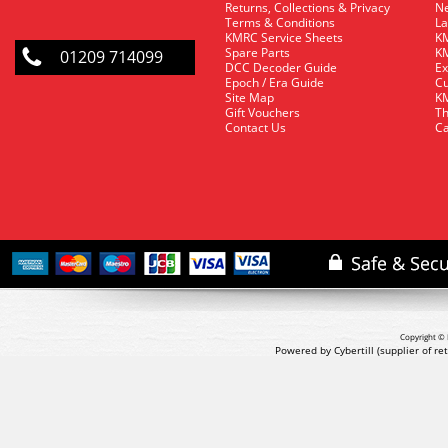
Returns, Collections & Privacy
Ne
Terms & Conditions
La
KMRC Service Sheets
KM
Spare Parts
KM
01209 714099
DCC Decoder Guide
Ex
Epoch / Era Guide
Cu
Site Map
KM
Gift Vouchers
Th
Contact Us
Ca
Copyright © 
Powered by Cybertill
(supplier of r