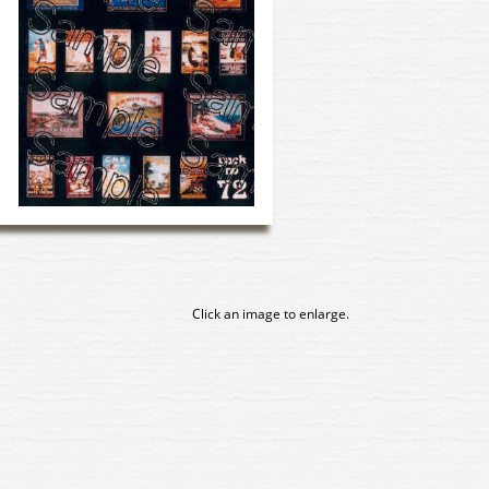
Click an image to enlarge.