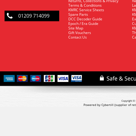
Returns, Collections & Privacy
Ne
Terms & Conditions
La
KMRC Service Sheets
KM
Spare Parts
KM
01209 714099
DCC Decoder Guide
Ex
Epoch / Era Guide
Cu
Site Map
KM
Gift Vouchers
Th
Contact Us
Ca
Copyright © 
Powered by Cybertill
(supplier of r