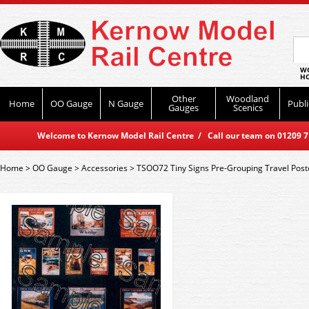
WO
HO
Other
Woodland
Home
OO Gauge
N Gauge
Publi
Gauges
Scenics
Welcome to Kernow Model Rail Centre / Call our team on 01209 714
Home
>
OO Gauge
>
Accessories
>
TSOO72 Tiny Signs Pre-Grouping Travel Post