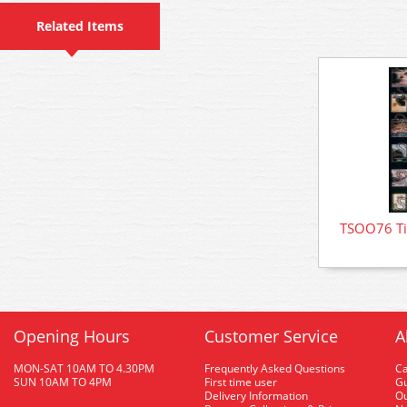
Related Items
TSOO76 Tin
Opening Hours
Customer Service
A
MON-SAT 10AM TO 4.30PM
Frequently Asked Questions
C
SUN 10AM TO 4PM
First time user
Gu
Delivery Information
O