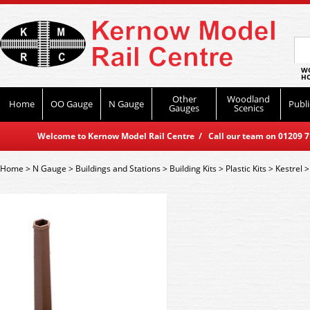
WO
HO
Other
Woodland
Home
OO Gauge
N Gauge
Publi
Gauges
Scenics
Welcome to Kernow Model Rail Centre / Call our team on 01209 714
Home
>
N Gauge
>
Buildings and Stations
>
Building Kits
>
Plastic Kits
>
Kestrel