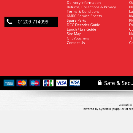
Delivery Information
O
Returns, Collections & Privacy
Ne
Terms & Conditions
La
KMRC Service Sheets
KM
Spare Parts
KM
01209 714099
DCC Decoder Guide
Ex
Epoch / Era Guide
Cu
Site Map
KM
Gift Vouchers
Th
Contact Us
Ca
Copyright © 
Powered by Cybertill
(supplier of r