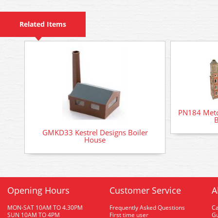
Related Items
PN184 Metca
B
GMKD33 Kestrel Designs Boiler
House
Opening Hours
Customer Service
A
MON-SAT 10AM TO 4.30PM
Frequently Asked Questions
C
SUN 10AM TO 4PM
First time user
Gu