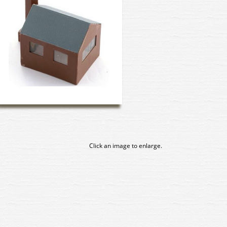
Click an image to enlarge.