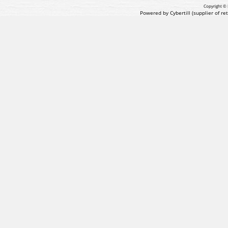
Copyright © 
Powered by Cybertill
(supplier of r