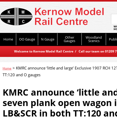
WO
HO
Other
Woodland
Home
OO Gauge
N Gauge
Publi
Gauges
Scenics
Welcome to Kernow Model Rail Centre / Call our team on 01209 714
>
KMRC announce ‘little and large’ Exclusive 1907 RCH 12
Home
TT:120 and O gauges
KMRC announce ‘little and
seven plank open wagon in
LB&SCR in both TT:120 an