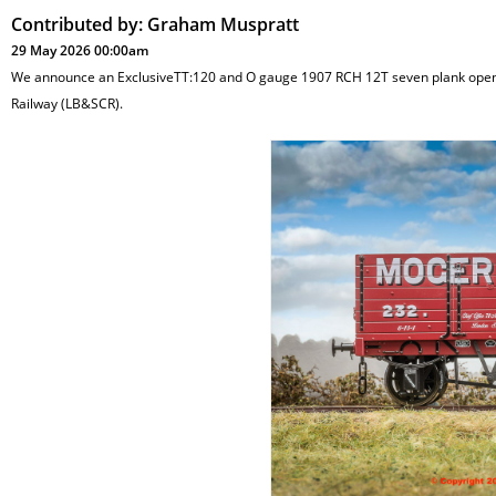
Contributed by:
Graham Muspratt
29 May 2026 00:00am
We announce an ExclusiveTT:120 and O gauge 1907 RCH 12T seven plank open w
Railway (LB&SCR).