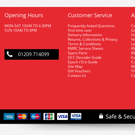
Opening Hours
Customer Service
A
MON-SAT 10AM TO 4.30PM
Frequently Asked Questions
C
SUN 10AM TO 4PM
First time user
Gu
Delivery Information
O
Returns, Collections & Privacy
Ne
Terms & Conditions
La
KMRC Service Sheets
KM
Spare Parts
KM
01209 714099
DCC Decoder Guide
Ex
Epoch / Era Guide
Cu
Site Map
KM
Gift Vouchers
Th
Contact Us
Ca