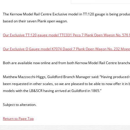
The Kernow Model Rail Centre Exclusive model in TT:120 gauge is being produ
based on their seven Plank open wagon.
Our Exclusive TT:120 gauge model TTC031 Peco 7 Plank Open Wagon No. 576 Mo
Our Exclusive O Gauge model K7074 Dapol 7 Plank Open Wagon No. 232 Moger 
Both are available now online and from both Kernow Model Rail Centre branch
Matthew Mazzocchi-Higgs, Guildford Branch Manager said: “Having produced the
been requested in other scales, so we are pleased to be able to now offer it i
models with the LB&SCR having arrived at Guildford in 1865.”
Subject to alteration.
Return to Page Top