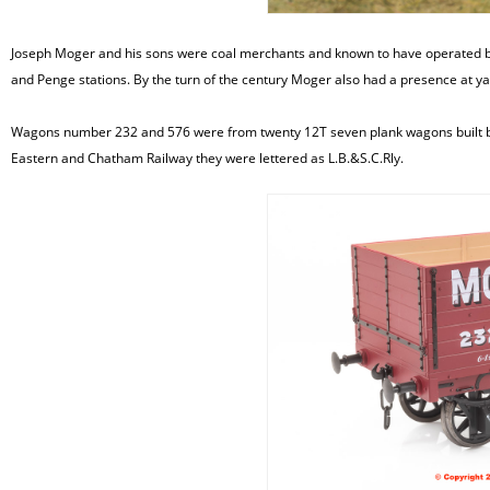
Joseph Moger and his sons were coal merchants and known to have operated by 1
and Penge stations. By the turn of the century Moger also had a presence at 
Wagons number 232 and 576 were from twenty 12T seven plank wagons built by
Eastern and Chatham Railway they were lettered as L.B.&S.C.Rly.