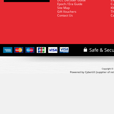
DCC Decoder Guide
Ex
Epoch / Era Guide
Cu
Site Map
KM
Gift Vouchers
Th
Contact Us
Ca
Copyright © 
Powered by Cybertill
(supplier of r