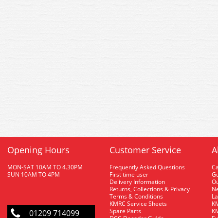
Opening Hours
Customer Service
A
MON-SAT 10AM TO 4.30PM
Frequently Asked Questions
C
SUN 10AM TO 4PM
First time user
Gu
Delivery Information
O
Returns, Collections & Privacy
Ne
Terms & Conditions
La
KMRC Service Sheets
KM
Spare Parts
KM
01209 714099