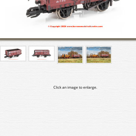
Click an image to enlarge.