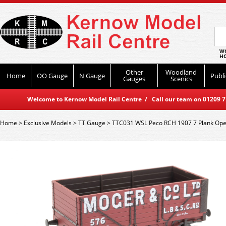
WO
HO
Other
Woodland
Home
OO Gauge
N Gauge
Publi
Gauges
Scenics
Welcome to Kernow Model Rail Centre / Call our team on 01209 714
Home
>
Exclusive Models
>
TT Gauge
>
TTC031 WSL Peco RCH 1907 7 Plank Ope