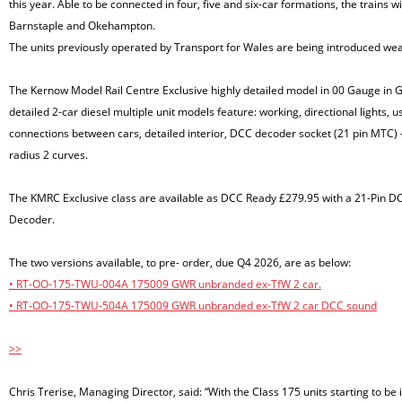
this year. Able to be connected in four, five and six-car formations, the trains
Barnstaple and Okehampton.
The units previously operated by Transport for Wales are being introduced wea
The Kernow Model Rail Centre Exclusive highly detailed model in 00 Gauge in 
detailed 2-car diesel multiple unit models feature: working, directional lights, us
connections between cars, detailed interior, DCC decoder socket (21 pin MTC)
radius 2 curves.
The KMRC Exclusive class are available as DCC Ready £279.95 with a 21-Pin 
Decoder.
The two versions available, to pre- order, due Q4 2026, are as below:
• RT-OO-175-TWU-004A 175009 GWR unbranded ex-TfW 2 car.
• RT-OO-175-TWU-504A 175009 GWR unbranded ex-TfW 2 car DCC sound
>>
Chris Trerise, Managing Director, said: “With the Class 175 units starting to be