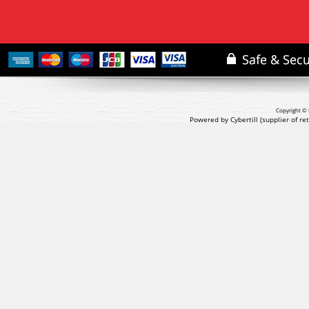
Copyright © 
Powered by Cybertill
(supplier of r