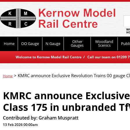
WO
HO
Other
Woodland
Home
OO Gauge
N Gauge
Publi
Gauges
Scenics
Welcome to Kernow Model Rail Centre / Call our team on 01209 714
>
KMRC announce Exclusive Revolution Trains 00 gauge C
Home
KMRC announce Exclusive 
Class 175 in unbranded T
Contributed by:
Graham Muspratt
13 Feb 2026 00:00am