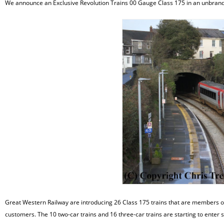
We announce an Exclusive Revolution Trains 00 Gauge Class 175 in an unbrand
Great Western Railway are introducing 26 Class 175 trains that are members of th
customers. The 10 two-car trains and 16 three-car trains are starting to enter 