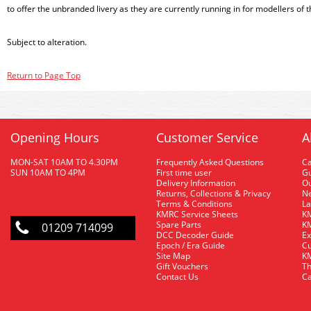
to offer the unbranded livery as they are currently running in for modellers of
Subject to alteration.
Return to Page Top
Opening Hours
Customer Service
A
MON-SAT 10AM TO 4.30PM
Frequently Asked Questions
C
SUN 10AM TO 4PM
First time user
Gu
Delivery Information
O
Returns, Collections & Privacy
Ne
Terms & Conditions
La
KMRC Service Sheets
KM
Spare Parts
KM
01209 714099
DCC Decoder Guide
Ex
Epoch / Era Guide
Cu
Site Map
KM
Gift Vouchers
Th
Contact Us
Ca