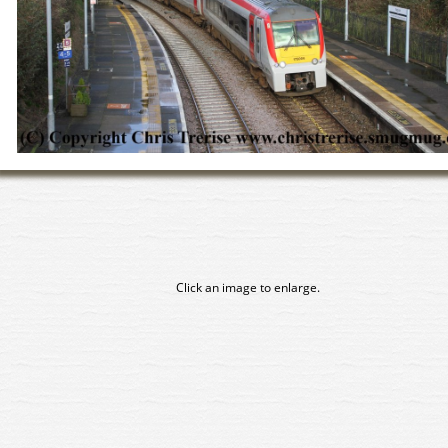
Click an image to enlarge.