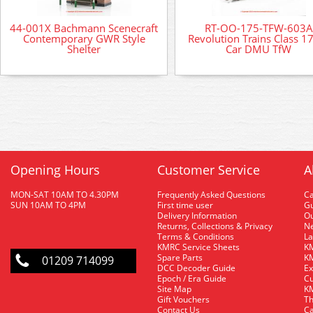
44-001X Bachmann Scenecraft
RT-OO-175-TFW-603A
Contemporary GWR Style
Revolution Trains Class 1
Shelter
Car DMU TfW
Opening Hours
Customer Service
A
MON-SAT 10AM TO 4.30PM
Frequently Asked Questions
C
SUN 10AM TO 4PM
First time user
Gu
Delivery Information
O
Returns, Collections & Privacy
Ne
Terms & Conditions
La
KMRC Service Sheets
KM
Spare Parts
KM
01209 714099
DCC Decoder Guide
Ex
Epoch / Era Guide
Cu
Site Map
KM
Gift Vouchers
Th
Contact Us
Ca