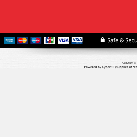
Copyright © 
Powered by Cybertill
(supplier of r