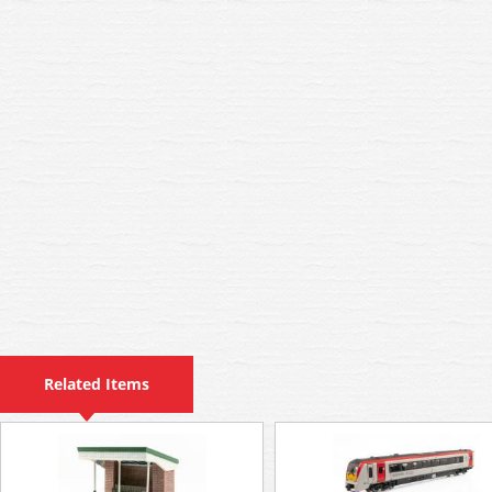
Related Items