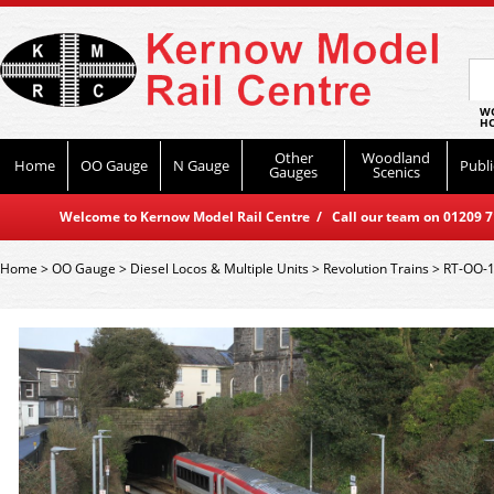
WO
HO
Other
Woodland
Home
OO Gauge
N Gauge
Publi
Gauges
Scenics
Welcome to Kernow Model Rail Centre / Call our team on 01209 714
Home
>
OO Gauge
>
Diesel Locos & Multiple Units
>
Revolution Trains
>
RT-OO-1