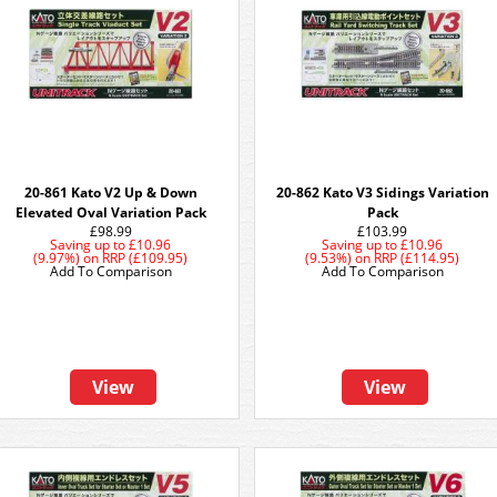
20-861 Kato V2 Up & Down
20-862 Kato V3 Sidings Variation
Elevated Oval Variation Pack
Pack
£98.99
£103.99
Saving up to
£10.96
Saving up to
£10.96
(9.97%)
on
RRP (£109.95)
(9.53%)
on
RRP (£114.95)
Add To Comparison
Add To Comparison
View
View