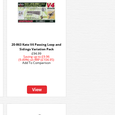
20-863 Kato V4 Passing Loop and
Sidings Variation Pack
£94.99
Saving up to
£9.96
(9.49%)
on
RRP (£104.95)
Add To Comparison
View