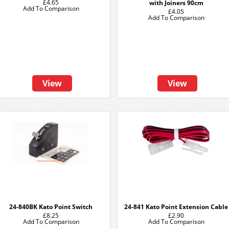
£4.65
with Joiners 90cm
Add To Comparison
£4.05
Add To Comparison
View
View
24-840BK Kato Point Switch
24-841 Kato Point Extension Cable
£8.25
£2.90
Add To Comparison
Add To Comparison