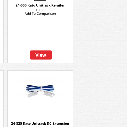
24-000 Kato Unitrack Rerailer
£3.50
Add To Comparison
View
24-825 Kato Unitrack DC Extension