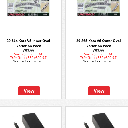
20-864 Kato V5 Inner Oval
20-865 Kato V6 Outer Oval
Variation Pack
Variation Pack
£53.99
£53.99
Saving up to
£5.96
Saving up to
£5.96
(9.94%)
on
RRP (£59.95)
(9.94%)
on
RRP (£59.95)
Add To Comparison
Add To Comparison
View
View