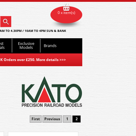
0 x item(s)
AM TO 4.30PM / 10AM TO 4PM SUN & BANK
st
Exclusive
Brands
als
Models
K Orders over £250. More details
>>>
First
Previous
1
2