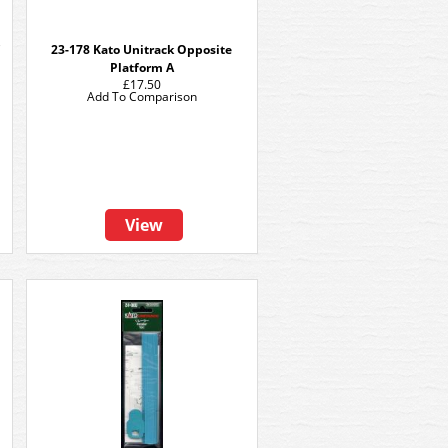
C
23-178 Kato Unitrack Opposite
Platform A
£17.50
Add To Comparison
View