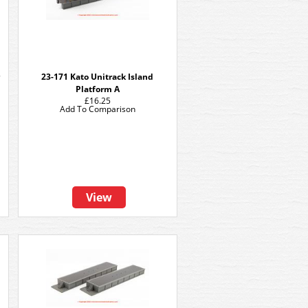
23-171 Kato Unitrack Island
Platform A
£16.25
Add To Comparison
View