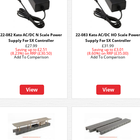
22-082 Kato AC/DC N Scale Power
22-083 Kato AC/DC HO Scale Power
Supply For SX Controller
Supply For SX Controller
£27.99
£31.99
Saving up to
£2.51
Saving up to
£3.01
(8.23%)
on
RRP (£30.50)
(8.60%)
on
RRP (£35.00)
Add To Comparison
Add To Comparison
View
View