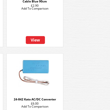
Cable Blue 90cm
£2.90
Add To Comparison
View
24-842 Kato AC/DC Converter
£6.00
Add To Comparison