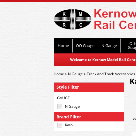
Oth
Home
OO Gauge
N Gauge
Gau
Welcome to Kernow Model Rail Centre
Home
>
N Gauge
>
Track and Track Accessories
K
Style Filter
GAUGE
N Gauge
Brand Filter
S
Kato