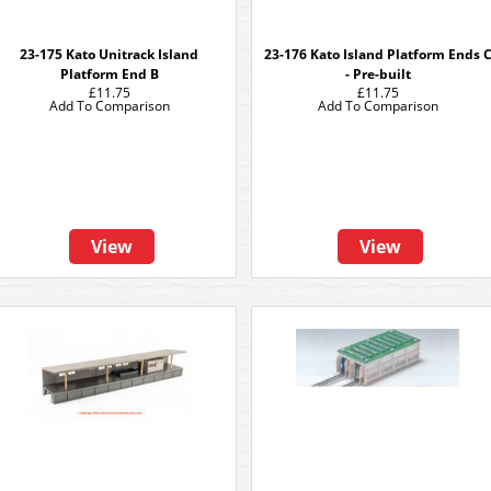
23-175 Kato Unitrack Island
23-176 Kato Island Platform Ends 
Platform End B
- Pre-built
£11.75
£11.75
Add To Comparison
Add To Comparison
View
View