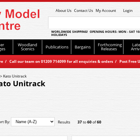
About Us
Contact Us
My Account
Login
WORLDWIDE SHIPPING! OPENING HOURS: MON - SAT 10
HOLIDAYS
er
Woodland
Forthcoming
Late
Publications
Bargains
ges
Scenics
Releases
Arriv
 / Call our team on 01209 714099 for all enquiries & orders / Post Free U
>
Kato Unitrack
ato Unitrack
ort By:
Results
37
to
60
of
60