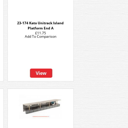
23-174 Kato Unitrack Island
Platform End A
£11.75
Add To Comparison
View