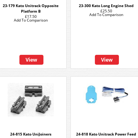
23-179 Kato Unitrack Opposite
23-300 Kato Long Engine Shed
£25.50
Platform B
Add To Comparison
£17.50
Add To Comparison
View
View
24-815 Kato UniJoiners
24-818 Kato Unitrack Power Feed