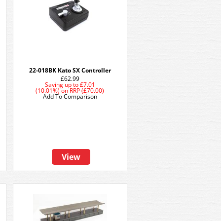
22-018BK Kato SX Controller
£62.99
Saving up to
£7.01
(10.01%)
on
RRP (£70.00)
Add To Comparison
View