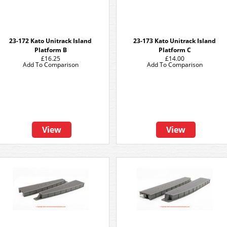
23-172 Kato Unitrack Island
23-173 Kato Unitrack Island
Platform B
Platform C
£16.25
£14.00
Add To Comparison
Add To Comparison
View
View