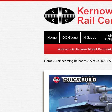
Oth
Home
OO Gauge
N Gauge
Gau
Welcome to Kernow Model Rail Centre
Home
>
Forthcoming Releases
>
Airfix
>
J6041 Ai