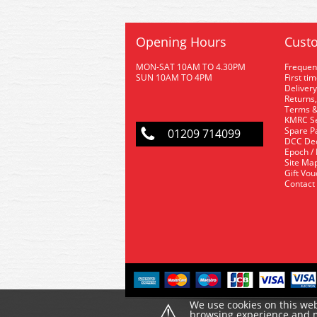
Opening Hours
Custo
MON-SAT 10AM TO 4.30PM
Frequen
SUN 10AM TO 4PM
First ti
Delivery
Returns,
Terms &
KMRC Se
Spare P
01209 714099
DCC De
Epoch /
Site Ma
Gift Vo
Contact
⚠
We use cookies on this web
browsing experience and ma