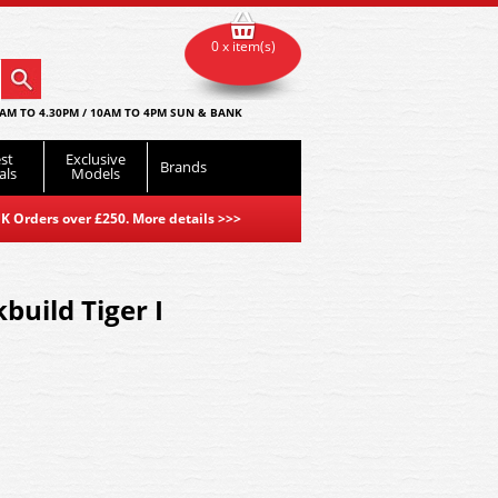
0 x item(s)
AM TO 4.30PM / 10AM TO 4PM SUN & BANK
st
Exclusive
Brands
als
Models
K Orders over £250. More details
>>>
kbuild Tiger I