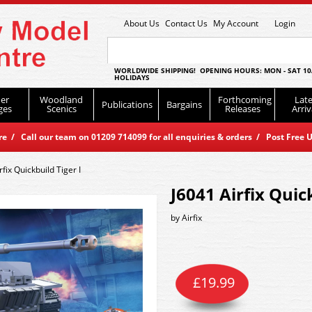
About Us
Contact Us
My Account
Login
WORLDWIDE SHIPPING! OPENING HOURS: MON - SAT 10
HOLIDAYS
er
Woodland
Forthcoming
Late
Publications
Bargains
ges
Scenics
Releases
Arriv
 / Call our team on 01209 714099 for all enquiries & orders / Post Free U
rfix Quickbuild Tiger I
J6041 Airfix Quic
by
Airfix
£
19.99