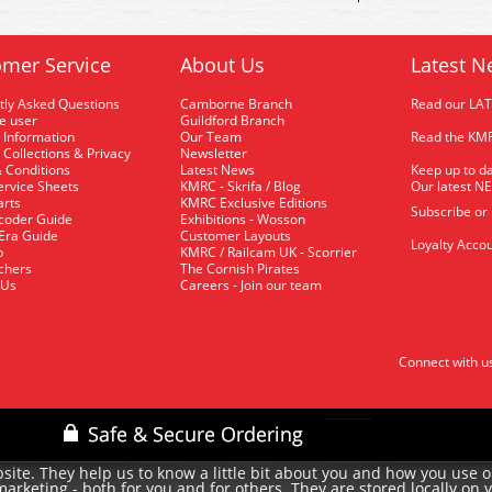
mer Service
About Us
Latest N
tly Asked Questions
Camborne Branch
Read our LA
me user
Guildford Branch
 Information
Our Team
Read the KMR
 Collections & Privacy
Newsletter
 Conditions
Latest News
Keep up to da
rvice Sheets
KMRC - Skrifa / Blog
Our latest N
arts
KMRC Exclusive Editions
Subscribe or
coder Guide
Exhibitions - Wosson
 Era Guide
Customer Layouts
Loyalty Accou
p
KMRC / Railcam UK - Scorrier
uchers
The Cornish Pirates
 Us
Careers - Join our team
Connect with u
site. They help us to know a little bit about you and how you use 
rketing - both for you and for others. They are stored locally on 