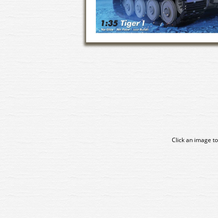
Click an image to