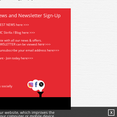
ews and Newsletter Sign-Up
TEST NEWS here >>>
C Skrifa / Blog here >>>
te with all our news & offers.
EWSLETTER can be viewed
he
re
>>>
 unsubscribe your email address
here>>>
nt - Join today here>>>
s socially
our website, which improves the
X
your computer or mobile device.