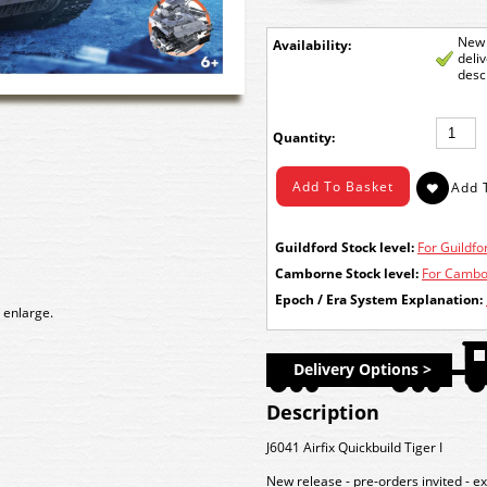
New 
Availability:
deli
desc
Quantity:
Guildford Stock level:
For Guildfor
Camborne Stock level:
For Cambor
Epoch / Era System Explanation:
 enlarge.
Delivery Options >
Description
J6041 Airfix Quickbuild Tiger I
New release - pre-orders invited - e