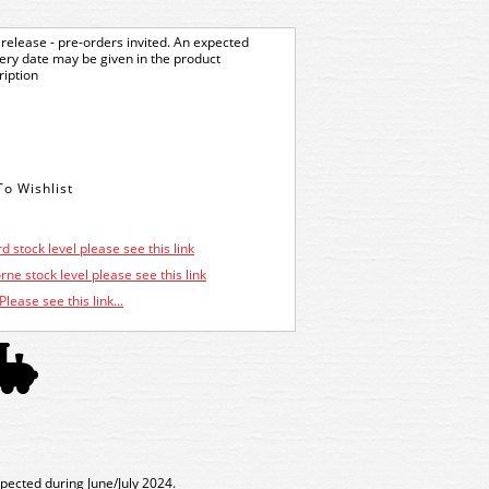
release - pre-orders invited. An expected
very date may be given in the product
ription
d stock level please see this link
ne stock level please see this link
Please see this link...
xpected during June/July 2024.