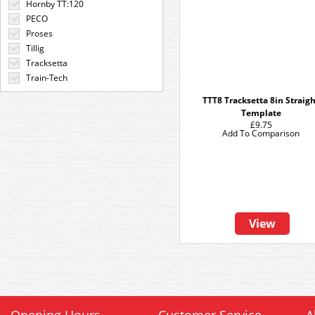
Hornby TT:120
PECO
Proses
Tillig
Tracksetta
Train-Tech
TTT8 Tracksetta 8in Straig
Template
£9.75
Add To Comparison
View