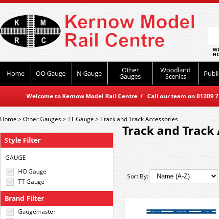
WO
HO
Other
Woodland
Home
OO Gauge
N Gauge
Publi
Gauges
Scenics
Welcome to Kernow Model Rail Centre / Call our team on 01209 714
Home
>
Other Gauges
>
TT Gauge
>
Track and Track Accessories
Track and Track 
Style Filter
GAUGE
HO Gauge
Sort By:
TT Gauge
Brand Filter
Gaugemaster