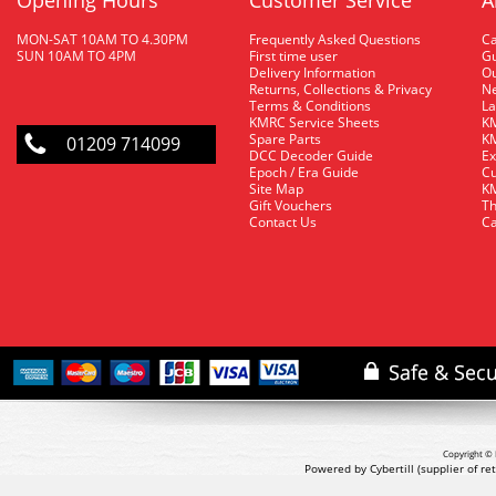
Opening Hours
Customer Service
A
MON-SAT 10AM TO 4.30PM
Frequently Asked Questions
C
SUN 10AM TO 4PM
First time user
Gu
Delivery Information
O
Returns, Collections & Privacy
Ne
Terms & Conditions
La
KMRC Service Sheets
KM
Spare Parts
KM
01209 714099
DCC Decoder Guide
Ex
Epoch / Era Guide
Cu
Site Map
KM
Gift Vouchers
Th
Contact Us
Ca
Copyright © 
Powered by Cybertill
(supplier of r