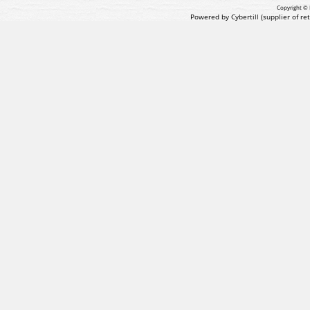
Copyright © 
Powered by Cybertill
(supplier of r