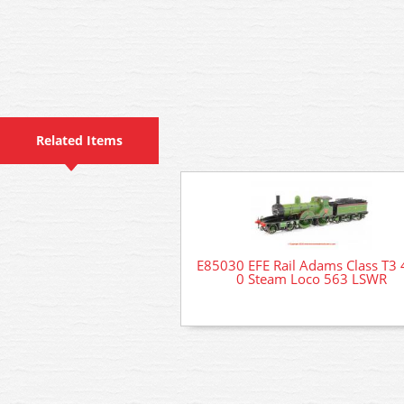
Related Items
E85030 EFE Rail Adams Class T3 
0 Steam Loco 563 LSWR