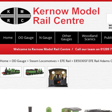
WO
HO
Other
Woodland
Home
OO Gauge
N Gauge
Publi
Gauges
Scenics
Welcome to Kernow Model Rail Centre / Call our team on 01209 714
Home
>
OO Gauge
>
Steam Locomotives
>
EFE Rail
>
E85030SF EFE Rail Adams C