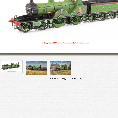
Click an image to enlarge.