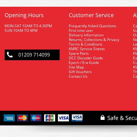
Opening Hours
Customer Service
A
MON-SAT 10AM TO 4.30PM
Frequently Asked Questions
C
SUN 10AM TO 4PM
First time user
Gu
Delivery Information
O
Returns, Collections & Privacy
Ne
Terms & Conditions
La
KMRC Service Sheets
KM
Spare Parts
KM
01209 714099
DCC Decoder Guide
Ex
Epoch / Era Guide
Cu
Site Map
KM
Gift Vouchers
Th
Contact Us
Ca