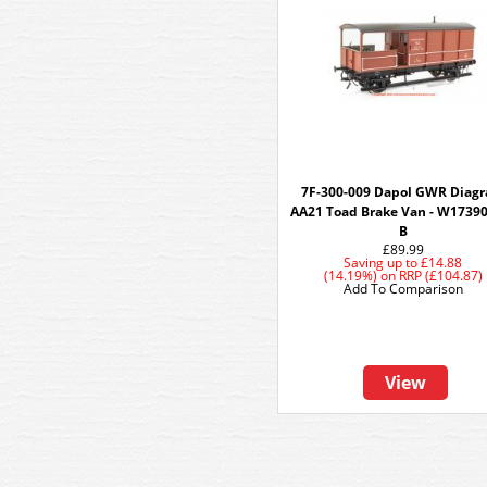
7F-300-009 Dapol GWR Diag
AA21 Toad Brake Van - W17390
B
£89.99
Saving up to
£14.88
(14.19%)
on
RRP (£104.87)
Add To Comparison
View