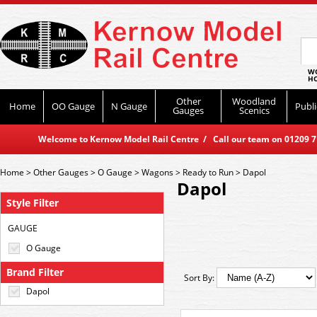
WO
HO
Other
Woodland
Home
OO Gauge
N Gauge
Publi
Gauges
Scenics
Welcome to Kernow Model Rail Centre / Call our team on 01209 714
Home
>
Other Gauges
>
O Gauge
>
Wagons
>
Ready to Run
>
Dapol
Dapol
Style Filter
GAUGE
O Gauge
Brand Filter
Sort By:
Dapol