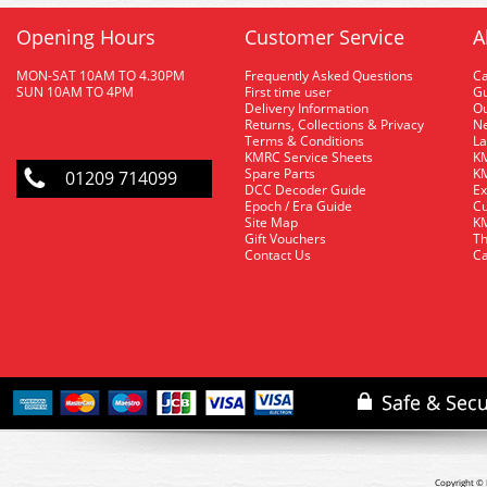
Opening Hours
Customer Service
A
MON-SAT 10AM TO 4.30PM
Frequently Asked Questions
C
SUN 10AM TO 4PM
First time user
Gu
Delivery Information
O
Returns, Collections & Privacy
Ne
Terms & Conditions
La
KMRC Service Sheets
KM
Spare Parts
KM
01209 714099
DCC Decoder Guide
Ex
Epoch / Era Guide
Cu
Site Map
KM
Gift Vouchers
Th
Contact Us
Ca
Copyright © 