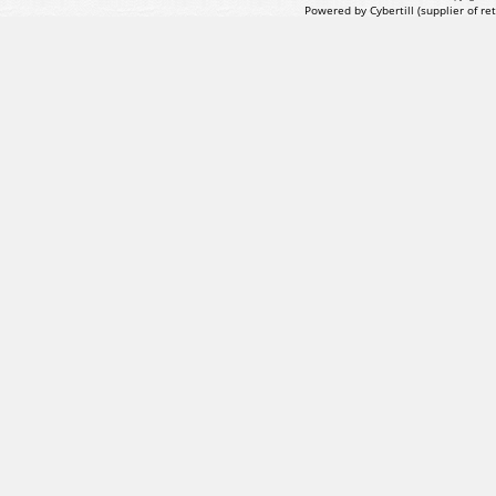
Powered by Cybertill
(supplier of r