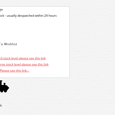
ge
tock - usually despatched within 24 hours
d stock level please see this link
ne stock level please see this link
Please see this link...
ck