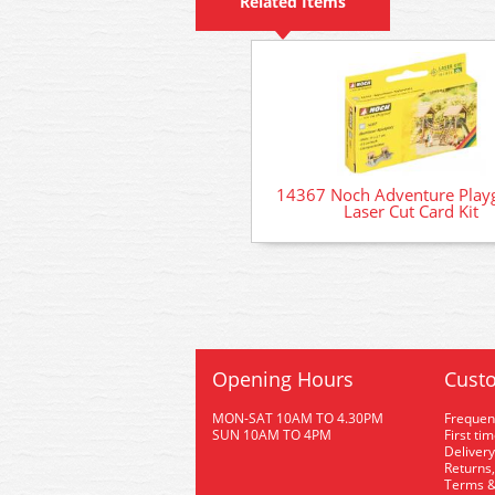
Related Items
14367 Noch Adventure Play
Laser Cut Card Kit
Opening Hours
Custo
MON-SAT 10AM TO 4.30PM
Frequen
SUN 10AM TO 4PM
First ti
Delivery
Returns,
Terms &