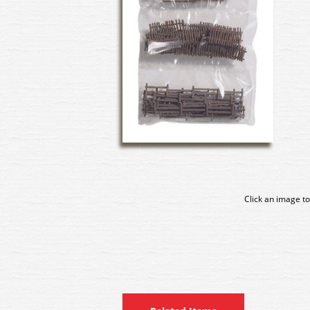
Click an image to