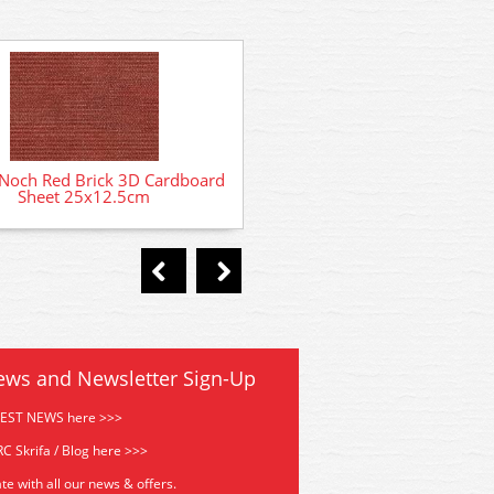
Noch Red Brick 3D Cardboard
14367 Noch Adventure Pla
Sheet 25x12.5cm
Laser Cut Card Kit
ews and Newsletter Sign-Up
TEST NEWS here >>>
C Skrifa / Blog here >>>
te with all our news & offers.