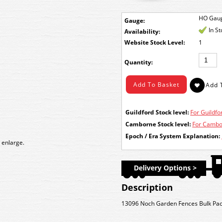
HO Gau
Gauge:
In S
Availability:
Stock Level:
1
Quantity:
Guildford Stock level:
For Guildfor
Camborne Stock level:
For Cambor
Epoch / Era System Explanation:
 enlarge.
Delivery Options >
Description
13096 Noch Garden Fences Bulk Pa