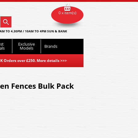
0 x item(s)
AM TO 4.30PM / 10AM TO 4PM SUN & BANK
st
Exclusive
Brands
als
Models
K Orders over £250. More details
>>>
en Fences Bulk Pack