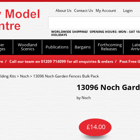
About Us
Contact Us
My Account
Login
WORLDWIDE SHIPPING! OPENING HOURS: MON - SAT 10
HOLIDAYS
er
Woodland
Forthcoming
Late
Publications
Bargains
ges
Scenics
Releases
Arriv
 / Call our team on 01209 714099 for all enquiries & orders / Post Free U
lding Kits
>
Noch
>
13096 Noch Garden Fences Bulk Pack
13096 Noch Gard
by
Noch
£
14.00