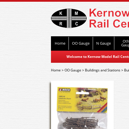
Oth
Home
OO Gauge
N Gauge
Gau
Welcome to Kernow Model Rail Centre
Home
>
OO Gauge
>
Buildings and Stations
>
Bui