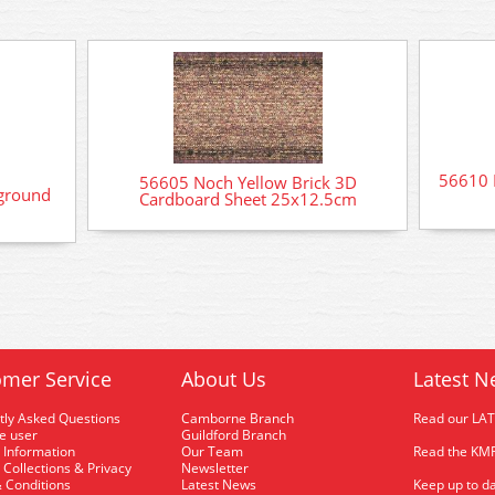
56610 
56605 Noch Yellow Brick 3D
ground
Cardboard Sheet 25x12.5cm
mer Service
About Us
Latest N
tly Asked Questions
Camborne Branch
Read our LA
me user
Guildford Branch
 Information
Our Team
Read the KMR
 Collections & Privacy
Newsletter
 Conditions
Latest News
Keep up to da