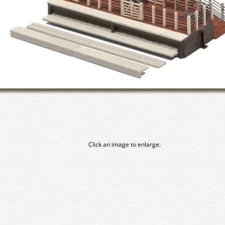
Click an image to enlarge.