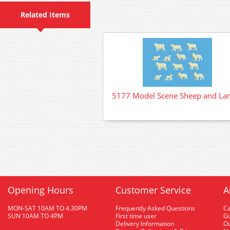
Related Items
5177 Model Scene Sheep and L
Opening Hours
Customer Service
A
MON-SAT 10AM TO 4.30PM
Frequently Asked Questions
C
SUN 10AM TO 4PM
First time user
Gu
Delivery Information
O