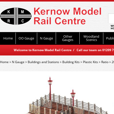
WO
HO
Other
Woodland
Home
OO Gauge
N Gauge
Publi
Gauges
Scenics
Welcome to Kernow Model Rail Centre / Call our team on 01209 714
Home
>
N Gauge
>
Buildings and Stations
>
Building Kits
>
Plastic Kits
>
Ratio
>
2