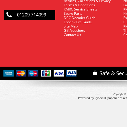
Returns, Collections & Privacy
Ne
Terms & Conditions
La
KMRC Service Sheets
KM
Spare Parts
KM
01209 714099
DCC Decoder Guide
Ex
Epoch / Era Guide
Cu
Site Map
KM
Gift Vouchers
Th
Contact Us
Ca
Copyright © 
Powered by Cybertill
(supplier of r