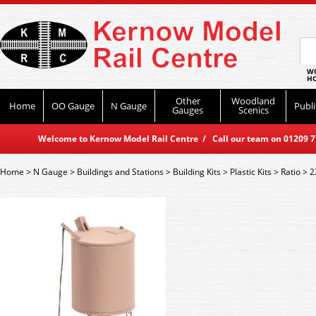
WO
HO
Other
Woodland
Home
OO Gauge
N Gauge
Publi
Gauges
Scenics
Welcome to Kernow Model Rail Centre / Call our team on 01209 714
Home
>
N Gauge
>
Buildings and Stations
>
Building Kits
>
Plastic Kits
>
Ratio
>
2