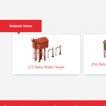
Related Items
256 Rati
215 Ratio Water Tower