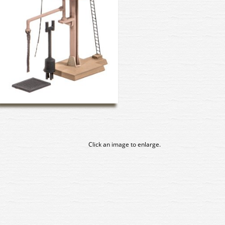
Click an image to enlarge.