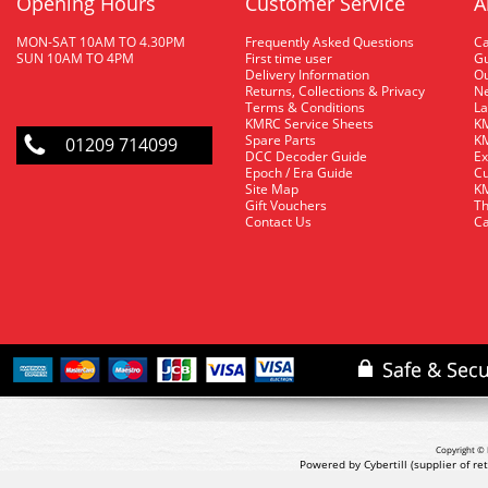
Opening Hours
Customer Service
A
MON-SAT 10AM TO 4.30PM
Frequently Asked Questions
C
SUN 10AM TO 4PM
First time user
Gu
Delivery Information
O
Returns, Collections & Privacy
Ne
Terms & Conditions
La
KMRC Service Sheets
KM
Spare Parts
KM
01209 714099
DCC Decoder Guide
Ex
Epoch / Era Guide
Cu
Site Map
KM
Gift Vouchers
Th
Contact Us
Ca
Copyright © 
Powered by Cybertill
(supplier of r