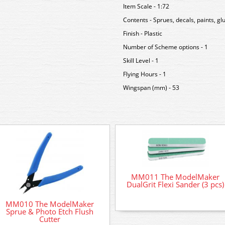
Item Scale - 1:72
Contents - Sprues, decals, paints, g
Finish - Plastic
Number of Scheme options - 1
Skill Level - 1
Flying Hours - 1
Wingspan (mm) - 53
MM011 The ModelMaker
DualGrit Flexi Sander (3 pcs)
MM010 The ModelMaker
Sprue & Photo Etch Flush
Cutter