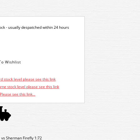
tock - usually despatched within 24 hours
d stock level please see this link
ne stock level please see this link
Please see this link...
1 vs Sherman Firefly 1:72