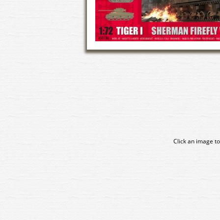
Click an image to