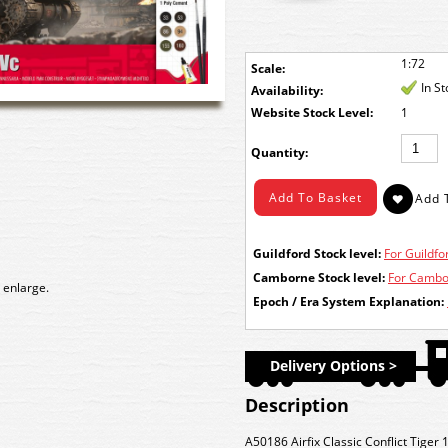
1:72
Scale:
In S
Availability:
Stock Level:
1
Quantity:
Guildford Stock level:
For Guildfor
Camborne Stock level:
For Cambor
 enlarge.
Epoch / Era System Explanation:
Delivery Options >
Description
A50186 Airfix Classic Conflict Tiger 