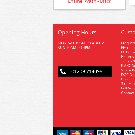
Enamel Wash - Black
Opening Hours
Custo
MON-SAT 10AM TO 4.30PM
Frequen
SUN 10AM TO 4PM
First ti
Delivery
Returns,
Terms &
KMRC Se
Spare P
01209 714099
DCC De
Epoch /
Site Ma
Gift Vo
Contact