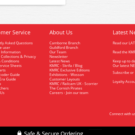
mer Service
About Us
Latest N
tly Asked Questions
Camborne Branch
Read our LA
me user
Guildford Branch
 Information
Our Team
Read the KMR
 Collections & Privacy
Newsletter
 Conditions
Latest News
Keep up to da
rvice Sheets
KMRC - Skrifa / Blog
Our latest N
arts
KMRC Exclusive Editions
Subscribe or
coder Guide
Exhibitions - Wosson
 Era Guide
Customer Layouts
Loyalty Accou
p
KMRC / Railcam UK - Scorrier
uchers
The Cornish Pirates
 Us
Careers - Join our team
Connect with u