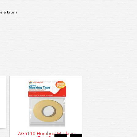
lue & brush
AG5110 Humbrol Masking
AC5601 # Humbrol