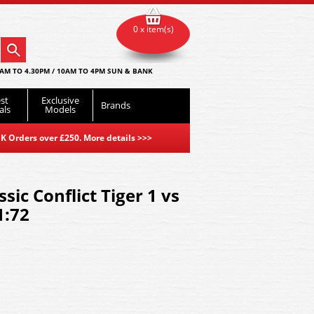
0 x item(s)
AM TO 4.30PM / 10AM TO 4PM SUN & BANK
st
Exclusive
Brands
als
Models
K Orders over £250. More details
>>>
sic Conflict Tiger 1 vs
1:72