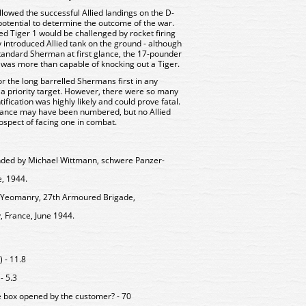
lowed the successful Allied landings on the D-
tential to determine the outcome of the war.
ed Tiger 1 would be challenged by rocket firing
 introduced Allied tank on the ground - although
standard Sherman at first glance, the 17-pounder
 was more than capable of knocking out a Tiger.
 the long barrelled Shermans first in any
a priority target. However, there were so many
ication was highly likely and could prove fatal.
nance may have been numbered, but no Allied
spect of facing one in combat.
ed by Michael Wittmann, schwere Panzer-
, 1944.
e Yeomanry, 27th Armoured Brigade,
France, June 1944.
 - 11.8
- 5.3
e box opened by the customer? - 70