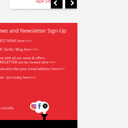
Tape Set
Matt Cote varni
ews and Newsletter Sign-Up
TEST NEWS here >>>
C Skrifa / Blog here >>>
te with all our news & offers.
EWSLETTER can be viewed
he
re
>>>
 unsubscribe your email address
here>>>
nt - Join today here>>>
s socially