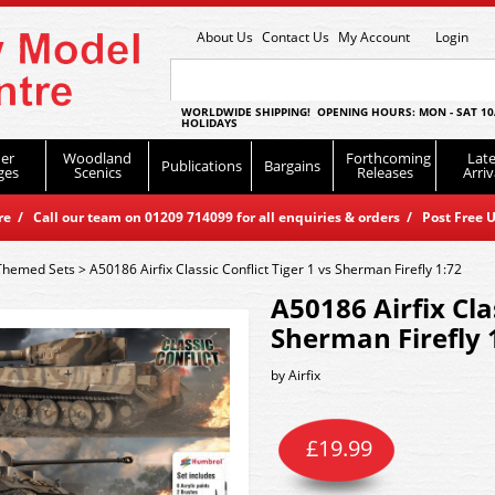
About Us
Contact Us
My Account
Login
WORLDWIDE SHIPPING! OPENING HOURS: MON - SAT 10
HOLIDAYS
er
Woodland
Forthcoming
Late
Publications
Bargains
ges
Scenics
Releases
Arriv
 / Call our team on 01209 714099 for all enquiries & orders / Post Free U
Themed Sets
>
A50186 Airfix Classic Conflict Tiger 1 vs Sherman Firefly 1:72
A50186 Airfix Clas
Sherman Firefly 
by
Airfix
£
19.99