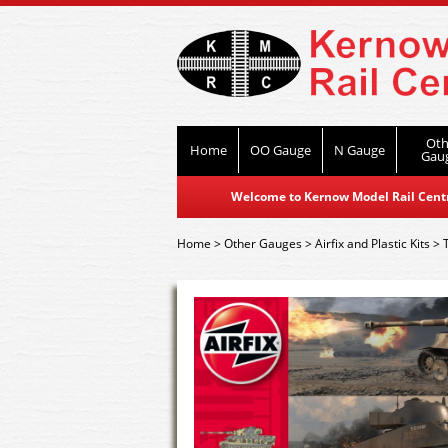
Oth
Home
OO Gauge
N Gauge
Gau
Welcome to Kernow Model Rail Centre
Home
>
Other Gauges
>
Airfix and Plastic Kits
>