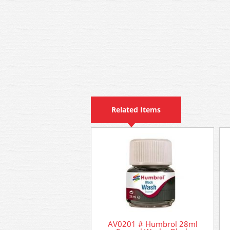
Related Items
AV0201 # Humbrol 28ml