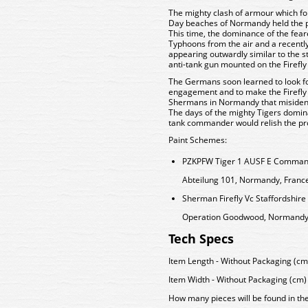
The mighty clash of armour which fol
Day beaches of Normandy held the po
This time, the dominance of the fear
Typhoons from the air and a recently
appearing outwardly similar to the 
anti-tank gun mounted on the Firefly
The Germans soon learned to look for
engagement and to make the Firefly 
Shermans in Normandy that misidentif
The days of the mighty Tigers domi
tank commander would relish the pro
Paint Schemes:
PZKPFW Tiger 1 AUSF E Command
Abteilung 101, Normandy, France
Sherman Firefly Vc Staffordshir
Operation Goodwood, Normandy, 
Tech Specs
Item Length - Without Packaging (cm)
Item Width - Without Packaging (cm) 
How many pieces will be found in th