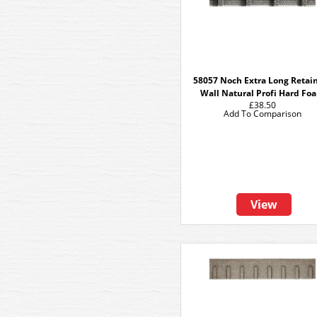
58057 Noch Extra Long Retai
Wall Natural Profi Hard Fo
£38.50
Add To Comparison
View