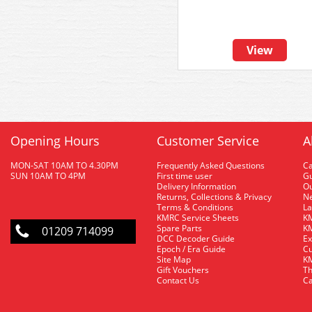
View
Opening Hours
Customer Service
A
MON-SAT 10AM TO 4.30PM
Frequently Asked Questions
C
SUN 10AM TO 4PM
First time user
Gu
Delivery Information
O
Returns, Collections & Privacy
Ne
Terms & Conditions
La
KMRC Service Sheets
KM
Spare Parts
KM
01209 714099
DCC Decoder Guide
Ex
Epoch / Era Guide
Cu
Site Map
KM
Gift Vouchers
Th
Contact Us
Ca