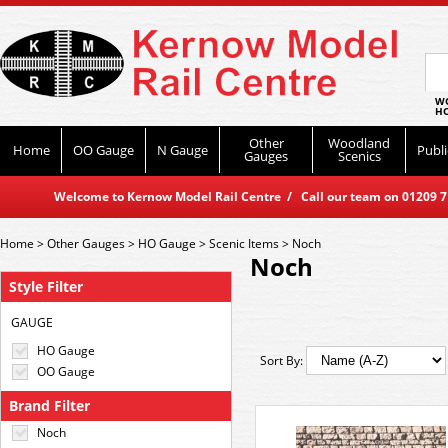
WO
HO
Other
Woodland
Home
OO Gauge
N Gauge
Publi
Gauges
Scenics
Welcome to Kernow Model Rail Centre / Call our team on 01209 714
Home
>
Other Gauges
>
HO Gauge
>
Scenic Items
>
Noch
Noch
Style Filter
GAUGE
HO Gauge
Sort By:
OO Gauge
Brand Filter
Noch