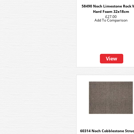
58490 Noch Limestone Rock 
Hard Foam 32x18cm
£27.00
Add To Comparison
View
60314 Noch Cobblestone Stru