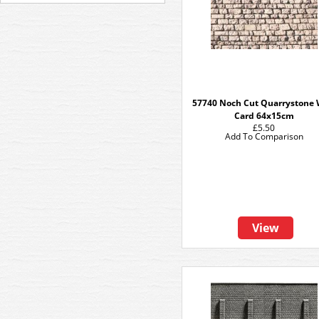
57740 Noch Cut Quarrystone 
Card 64x15cm
£5.50
Add To Comparison
View