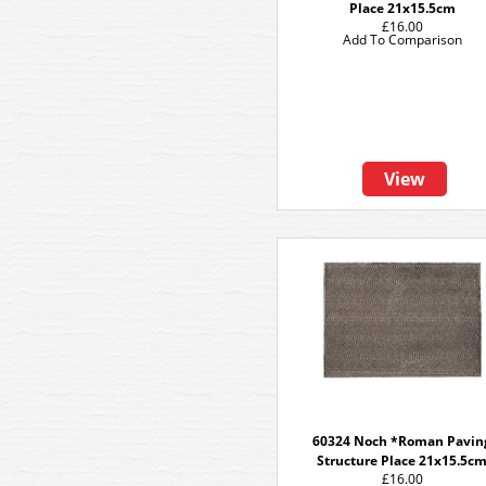
Place 21x15.5cm
£16.00
Add To Comparison
View
60324 Noch *Roman Pavin
Structure Place 21x15.5c
£16.00