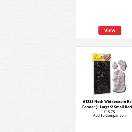
View
61233 Noch Widderstein Ro
Former (1 Large/2 Small Roc
£15.75
Add To Comparison