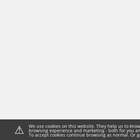
⚠
We use cookies on this website. They help us to know
browsing experience and marketing - both for you and
To accept cookies continue browsing as normal. Or g