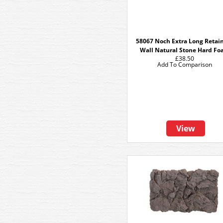
58067 Noch Extra Long Retai
Wall Natural Stone Hard F
£38.50
Add To Comparison
View