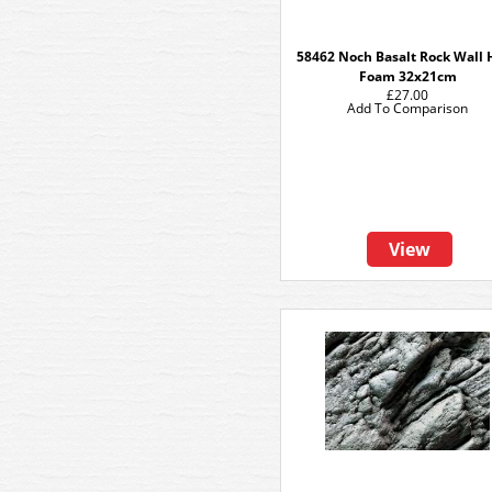
58462 Noch Basalt Rock Wall 
Foam 32x21cm
£27.00
Add To Comparison
View