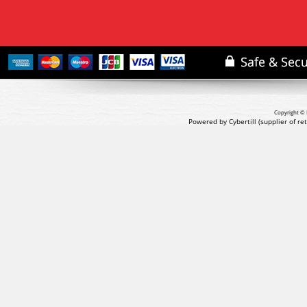
Copyright © 
Powered by Cybertill
(supplier of r