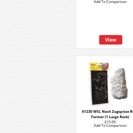
Add To Comparison
View
61230 WSL Noch Zugspitze R
Former (1 Large Rock)
£15.00
Add To Comparison