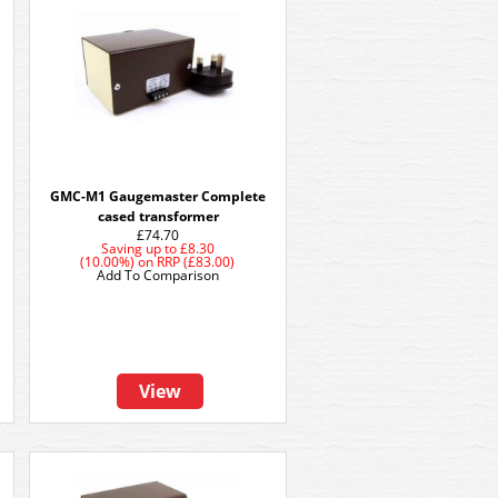
GMC-M1 Gaugemaster Complete
cased transformer
£74.70
Saving up to
£8.30
(10.00%)
on
RRP (£83.00)
Add To Comparison
View