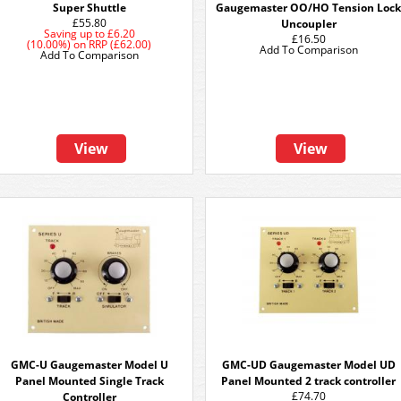
Super Shuttle
Gaugemaster OO/HO Tension Loc
£55.80
Uncoupler
Saving up to
£6.20
£16.50
(10.00%)
on
RRP (£62.00)
Add To Comparison
Add To Comparison
View
View
GMC-U Gaugemaster Model U
GMC-UD Gaugemaster Model UD
Panel Mounted Single Track
Panel Mounted 2 track controller
£74.70
Controller