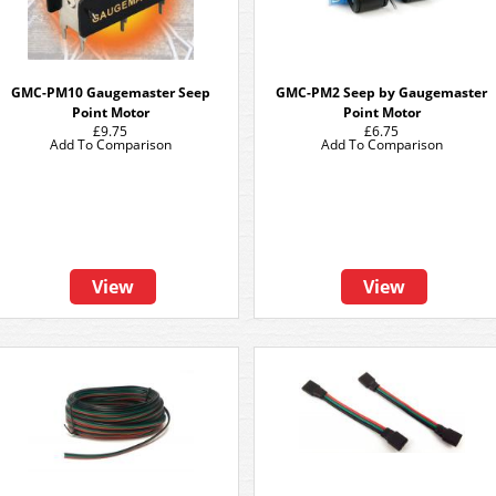
GMC-PM10 Gaugemaster Seep
GMC-PM2 Seep by Gaugemaster
Point Motor
Point Motor
£9.75
£6.75
Add To Comparison
Add To Comparison
View
View