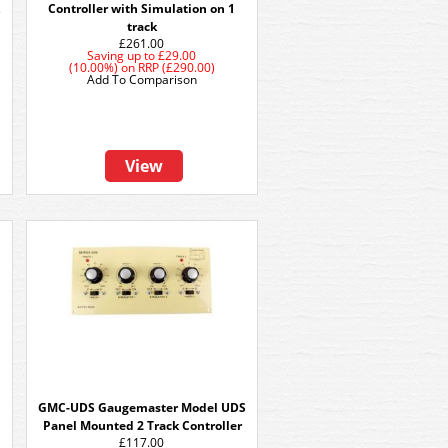
k
Controller with Simulation on 1
track
£261.00
Saving up to
£29.00
(10.00%)
on
RRP (£290.00)
Add To Comparison
View
GMC-UDS Gaugemaster Model UDS
Panel Mounted 2 Track Controller
£117.00