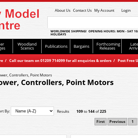
About Us
Contact Us
My Account
Login
WORLDWIDE SHIPPING! OPENING HOURS: MON - SAT 10
HOLIDAYS
er
Woodland
Forthcoming
Late
Publications
Bargains
ges
Scenics
Releases
Arriv
 / Call our team on 01209 714099 for all enquiries & orders / Post Free U
ower, Controllers, Point Motors
ower, Controllers, Point Motors
ort By:
Results
109
to
144
of
225
First
Previous
1