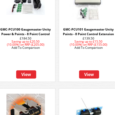
GMC-PCU100 Gaugemaster Unity
GMC-PCU101 Gaugemaster Unity
Power & Points - 8 Point Control
Points - 8 Point Control Extension
£184.50
£139.50
Saving up to
£20.50
Saving up to
£15.50
(10.00%)
on
RRP (£205.00)
(10.00%)
on
RRP (£155.00)
Add To Comparison
Add To Comparison
View
View