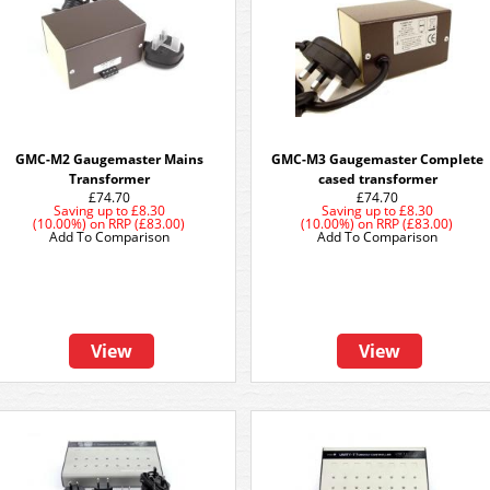
GMC-M2 Gaugemaster Mains
GMC-M3 Gaugemaster Complete
Transformer
cased transformer
£74.70
£74.70
Saving up to
£8.30
Saving up to
£8.30
(10.00%)
on
RRP (£83.00)
(10.00%)
on
RRP (£83.00)
Add To Comparison
Add To Comparison
View
View