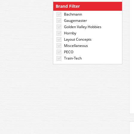
Brand Filter
Bachmann
Gaugemaster
Golden Valley Hobbies
Hornby
Layout Concepts
Miscellaneous
PECO
Train-Tech