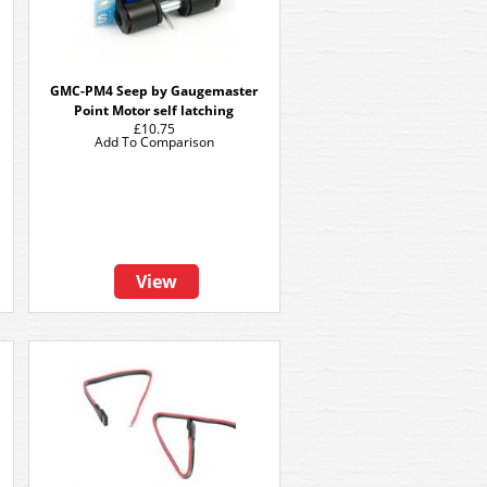
GMC-PM4 Seep by Gaugemaster
Point Motor self latching
£10.75
Add To Comparison
View