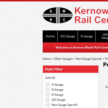
Oth
Home
OO Gauge
N Gauge
Gau
Welcome to Kernow Model Rail Centre
Home
>
Other Gauges
>
Non Gauge Specific
>
P
P
Style Filter
GAUGE
G Gauge
S
N Gauge
O Gauge
OO Gauge
Non Gauge Specific