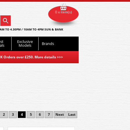
0 x item(s)
AM TO 4.30PM / 10AM TO 4PM SUN & BANK
st
Exclusive
Brands
als
Models
K Orders over £250. More details
>>>
2
3
4
5
6
7
Next
Last