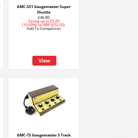
r
GMC-SS1 Gaugemaster Super
Shuttle
£46.80
Saving up to
£5.20
(10.00%)
on
RRP (£52.00)
Add To Comparison
View
GMC-TS Gaugemaster 3 Track