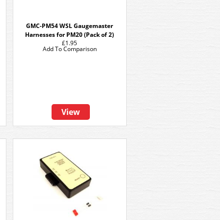
GMC-PM54 WSL Gaugemaster
Harnesses for PM20 (Pack of 2)
£1.95
Add To Comparison
View