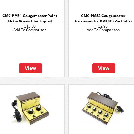
GMC-PM51 Gaugemaster Point
GMC-PM53 Gaugemaster
Motor Wire - 10m Tripled
Harnesses for PM10D (Pack of 2)
£13.50
£2.95
Add To Comparison
Add To Comparison
View
View