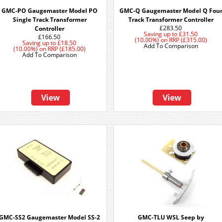
GMC-PO Gaugemaster Model PO
GMC-Q Gaugemaster Model Q Fou
Single Track Transformer
Track Transformer Controller
£283.50
Controller
Saving up to
£31.50
£166.50
(10.00%)
on
RRP (£315.00)
Saving up to
£18.50
Add To Comparison
(10.00%)
on
RRP (£185.00)
Add To Comparison
View
View
GMC-SS2 Gaugemaster Model SS-2
GMC-TLU WSL Seep by