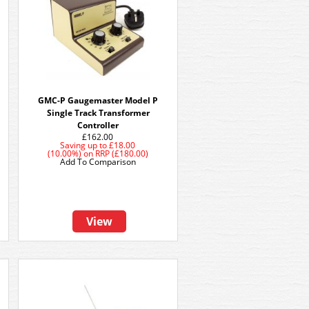
GMC-P Gaugemaster Model P
Single Track Transformer
Controller
£162.00
Saving up to
£18.00
(10.00%)
on
RRP (£180.00)
Add To Comparison
View