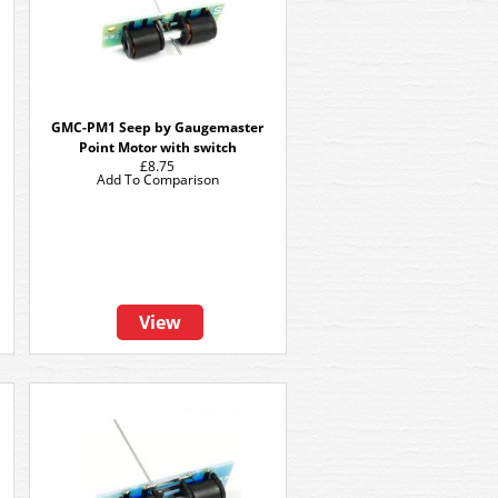
GMC-PM1 Seep by Gaugemaster
Point Motor with switch
£8.75
Add To Comparison
View