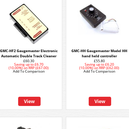
GMC-HF2 Gaugemaster Electronic
GMC-HH Gaugemaster Model HH
Automatic Double Track Cleaner
hand held controller
£60.30
£55.80
Saving up to
£6.70
Saving up to
£6.20
(10.00%)
on
RRP (£67.00)
(10.00%)
on
RRP (£62.00)
Add To Comparison
Add To Comparison
View
View