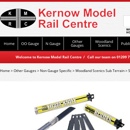
WO
HO
Other
Woodland
Home
OO Gauge
N Gauge
Publi
Gauges
Scenics
Welcome to Kernow Model Rail Centre / Call our team on 01209 714
Home
>
Other Gauges
>
Non Gauge Specific
>
Woodland Scenics Sub Terrain
>