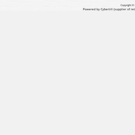
Copyright © 
Powered by Cybertill
(supplier of r