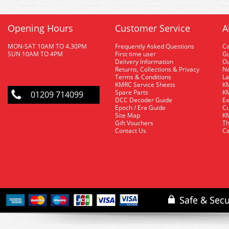
Opening Hours
Customer Service
A
MON-SAT 10AM TO 4.30PM
Frequently Asked Questions
C
SUN 10AM TO 4PM
First time user
Gu
Delivery Information
O
Returns, Collections & Privacy
Ne
Terms & Conditions
La
KMRC Service Sheets
KM
Spare Parts
KM
01209 714099
DCC Decoder Guide
Ex
Epoch / Era Guide
Cu
Site Map
KM
Gift Vouchers
Th
Contact Us
Ca