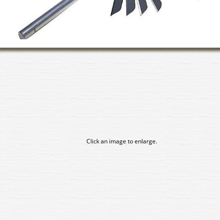
Click an image to enlarge.