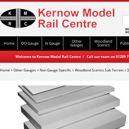
WO
HO
Other
Woodland
Home
OO Gauge
N Gauge
Publi
Gauges
Scenics
Welcome to Kernow Model Rail Centre / Call our team on 01209 714
Home
>
Other Gauges
>
Non Gauge Specific
>
Woodland Scenics Sub Terrain
>