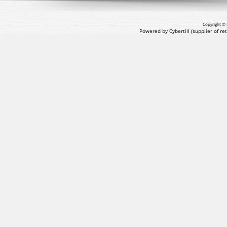
Copyright © 
Powered by Cybertill
(supplier of r