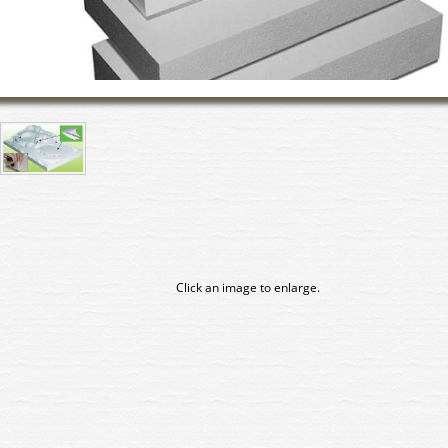
Click an image to enlarge.