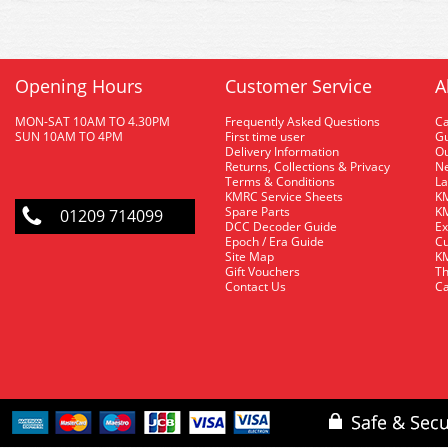
Opening Hours
Customer Service
A
MON-SAT 10AM TO 4.30PM
Frequently Asked Questions
C
SUN 10AM TO 4PM
First time user
Gu
Delivery Information
O
Returns, Collections & Privacy
Ne
Terms & Conditions
La
KMRC Service Sheets
KM
Spare Parts
KM
01209 714099
DCC Decoder Guide
Ex
Epoch / Era Guide
Cu
Site Map
KM
Gift Vouchers
Th
Contact Us
Ca