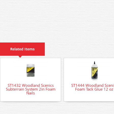
Related Items
ST1432 Woodland Scenics
ST1444 Woodland Sceni
Subterrain System 2in Foam
Foam Tack Glue 12 oz
Nails